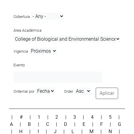
Cobertura
Área Académica
Vigencia
Evento
Ordernar por
Order
Aplicar
|
#
|
1
|
2
|
3
|
4
|
5
|
A
|
B
|
C
|
D
|
E
|
F
|
G
|
H
|
I
|
J
|
L
|
M
|
N
|