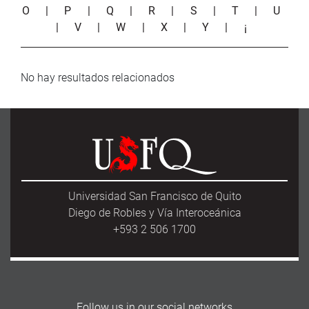
O
|
P
|
Q
|
R
|
S
|
T
|
U
|
V
|
W
|
X
|
Y
|
¡
No hay resultados relacionados
Universidad San Francisco de Quito
Diego de Robles y Vía Interoceánica
+593 2 506 1700
Follow us in our social networks