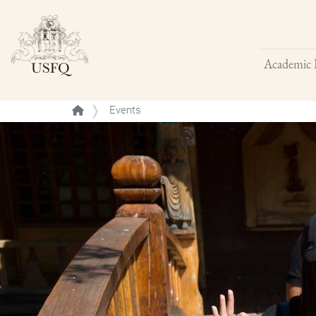
Academic 
Buscar
Events