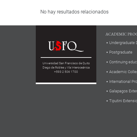
No hay resultados relacionados
ACADEMIC PRO
Undergraduate 
Postgraduate
Continuing educ
Universidad San Francisco de Quito
Diego de Robles y Vía Interoceánica
Academic Colle
+593 2 506 1700
International P
Galapagos Exte
Tiputini Extensi