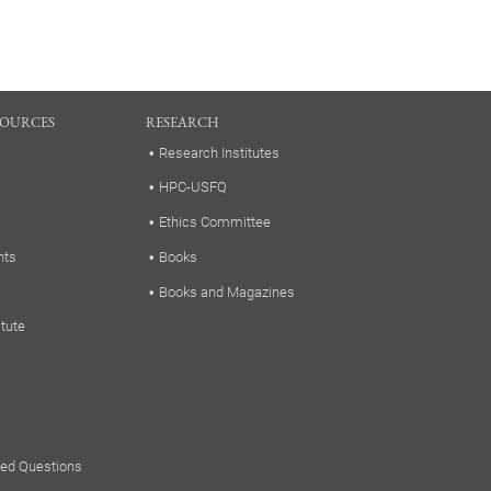
SOURCES
RESEARCH
Research Institutes
HPC-USFQ
Ethics Committee
nts
Books
Books and Magazines
itute
ked Questions