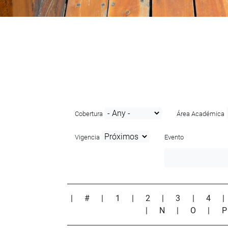
Cobertura
Área Académica
Vigencia
Evento
|
#
|
1
|
2
|
3
|
4
|
N
|
O
|