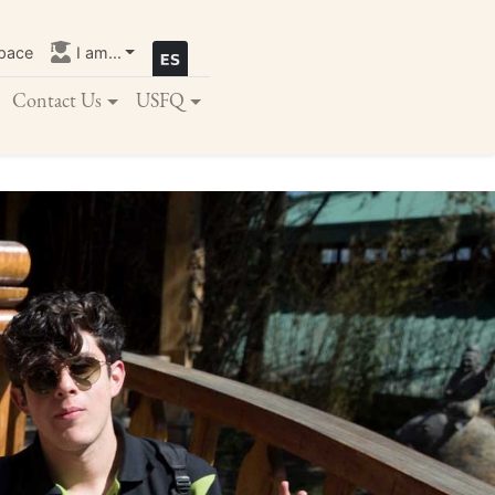
pace
I am...
Contact Us
USFQ