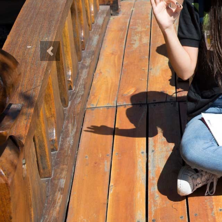
Previous