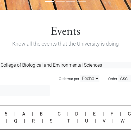
Events
Know all the events that the University is doing
Ordernar por
Order
|
5
|
A
|
B
|
C
|
D
|
E
|
F
|
P
|
Q
|
R
|
S
|
T
|
U
|
V
|
W