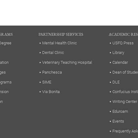
GRAMS
PARTNERSHIP SERVICES
ACADEMIC RE
Degree
Mental Health Clinic
USFQ Press
Dental Clinic
Library
ation
Veterinary Teaching Hospital
Calendar
ges
Panchesca
Dean of Stude
rograms
SIME
DLE
nsion
Via Bonita
Confucius Inst
on
Writing Center
Eduroam
Events
Frequently As