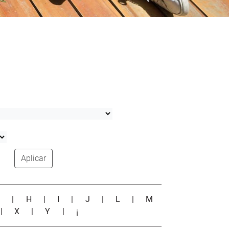
Aplicar
G
|
H
|
I
|
J
|
L
|
M
|
X
|
Y
|
¡