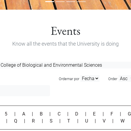
Events
Know all the events that the University is doing
Ordernar por
Order
|
5
|
A
|
B
|
C
|
D
|
E
|
F
|
P
|
Q
|
R
|
S
|
T
|
U
|
V
|
W