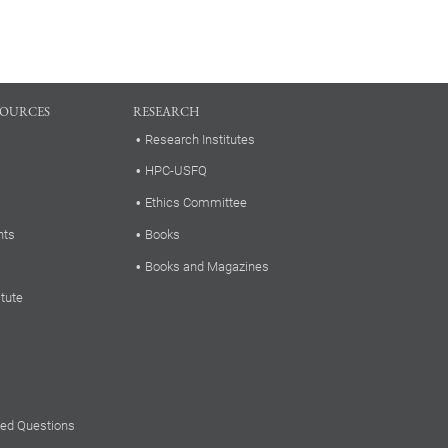
SOURCES
RESEARCH
Research Institutes
HPC-USFQ
Ethics Committee
nts
Books
Books and Magazines
itute
ked Questions