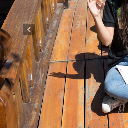
Previous