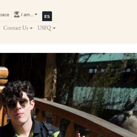
pace
I am...
Contact Us
USFQ