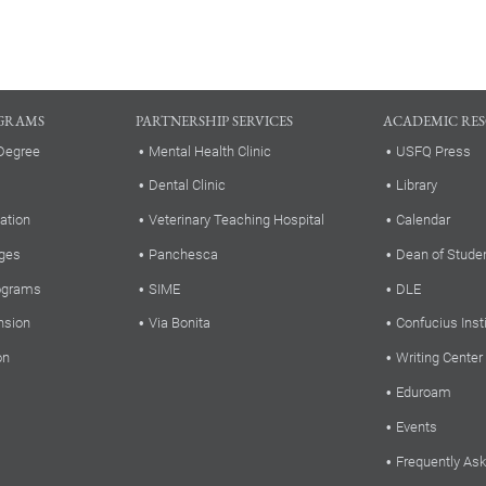
GRAMS
PARTNERSHIP SERVICES
ACADEMIC RE
Degree
Mental Health Clinic
USFQ Press
Dental Clinic
Library
ation
Veterinary Teaching Hospital
Calendar
ges
Panchesca
Dean of Stude
rograms
SIME
DLE
nsion
Via Bonita
Confucius Inst
on
Writing Center
Eduroam
Events
Frequently As