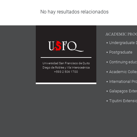
No hay resultados relacionados
ACADEMIC PRO
Undergraduate 
Postgraduate
Continuing educ
Universidad San Francisco de Quito
Diego de Robles y Vía Interoceánica
Academic Colle
+593 2 506 1700
International P
Galapagos Exte
Tiputini Extensi