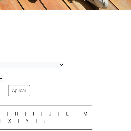
Aplicar
G
|
H
|
I
|
J
|
L
|
M
|
X
|
Y
|
¡