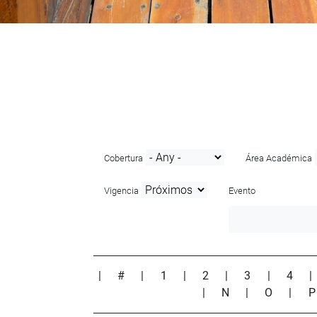
Cobertura
Área Académica
Vigencia
Evento
|
#
|
1
|
2
|
3
|
4
|
N
|
O
|