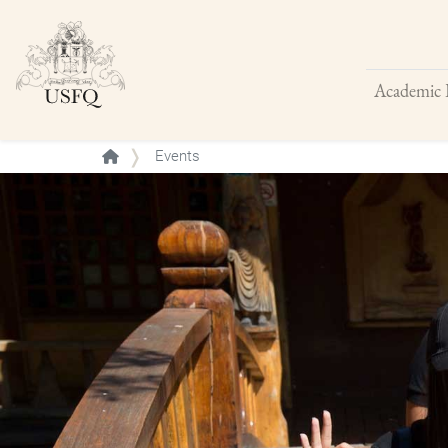
Academic 
Buscar
Events