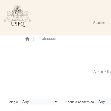
Academic 
Buscar
Professors
We are th
Colegio
Escuela Académica