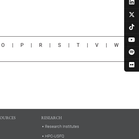
|
O
|
P
|
R
|
S
|
T
|
V
|
W
|
SOURCES
RESEARCH
Research Institutes
HPC-USFQ