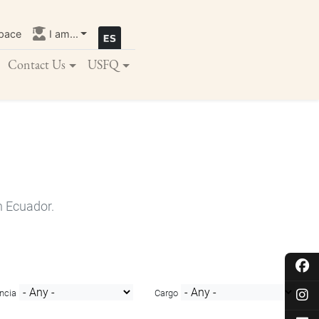
pace
I am...
Contact Us
USFQ
n Ecuador.
ncia
Cargo