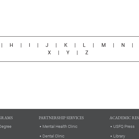
|
H
|
I
|
J
|
K
|
L
|
M
|
N
X
|
Y
|
Z
GRAMS
PARTNERSHIP SERVICES
ACADEMIC RE
Degree
Mental Health Clinic
USFQ Press
Dental Clinic
Library