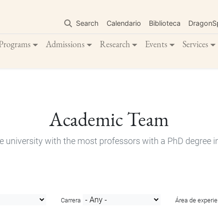
Skip
to
Search
Calendario
Biblioteca
DragonS
main
content
Programs
Admissions
Research
Events
Services
Academic Team
e university with the most professors with a PhD degree i
Carrera
Área de experie