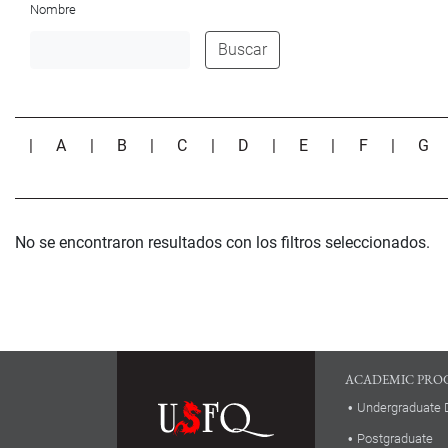
Nombre
Buscar
|
A
|
B
|
C
|
D
|
E
|
F
|
G
No se encontraron resultados con los filtros seleccionados.
ACADEMIC PRO
Undergraduate 
Postgraduate