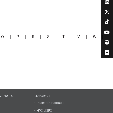
|
O
|
P
|
R
|
S
|
T
|
V
|
W
|
SOURCES
RESEARCH
Research Institutes
HPC-USFQ