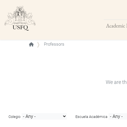
Academic 
Buscar
Professors
We are th
Colegio
Escuela Académica