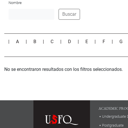
Nombre
Buscar
|
A
|
B
|
C
|
D
|
E
|
F
|
G
No se encontraron resultados con los filtros seleccionados.
ACADEMIC PRO
Undergraduate 
Postgraduate