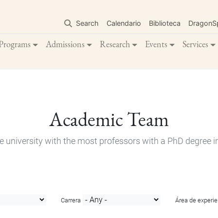
Skip
to
Search
Calendario
Biblioteca
DragonS
main
content
Programs
Admissions
Research
Events
Services
Academic Team
e university with the most professors with a PhD degree i
Carrera
Área de experie