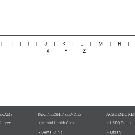
|
H
|
I
|
J
|
K
|
L
|
M
|
N
X
|
Y
|
Z
GRAMS
PARTNERSHIP SERVICES
ACADEMIC RE
Degree
Mental Health Clinic
USFQ Press
Dental Clinic
Library