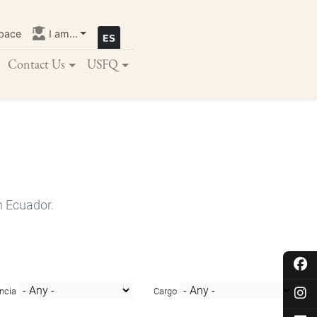
pace
I am...
Contact Us
USFQ
n Ecuador.
ncia
Cargo