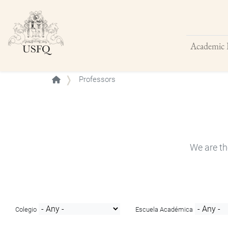
Academic 
Buscar
Professors
We are th
Colegio
Escuela Académica