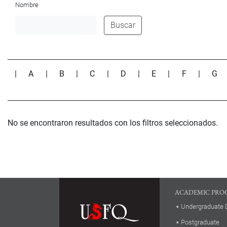
Nombre
Buscar
|
A
|
B
|
C
|
D
|
E
|
F
|
G
No se encontraron resultados con los filtros seleccionados.
ACADEMIC PRO
Undergraduate 
Postgraduate