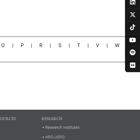
|
O
|
P
|
R
|
S
|
T
|
V
|
W
|
SOURCES
RESEARCH
Research Institutes
HPC-USFQ