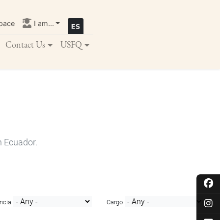
pace
I am...
Contact Us
USFQ
n Ecuador.
ncia
Cargo