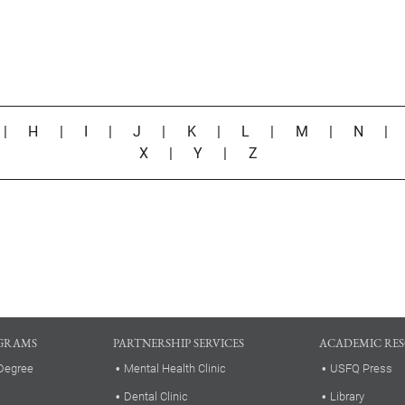
|
H
|
I
|
J
|
K
|
L
|
M
|
N
X
|
Y
|
Z
GRAMS
PARTNERSHIP SERVICES
ACADEMIC RE
Degree
Mental Health Clinic
USFQ Press
Dental Clinic
Library