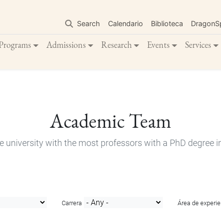
Skip
to
Search
Calendario
Biblioteca
DragonS
main
content
Programs
Admissions
Research
Events
Services
Academic Team
e university with the most professors with a PhD degree i
Carrera
Área de experie