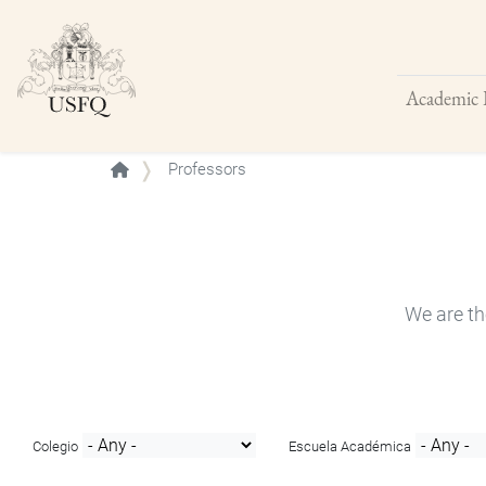
Academic 
Buscar
Professors
We are th
Colegio
Escuela Académica