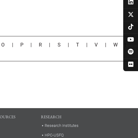
|
O
|
P
|
R
|
S
|
T
|
V
|
W
|
SOURCES
RESEARCH
Research Institutes
HPC-USFQ