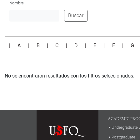
Nombre
Buscar
|
A
|
B
|
C
|
D
|
E
|
F
|
G
No se encontraron resultados con los filtros seleccionados.
ACADEMIC PRO
Undergraduate 
Postgraduate