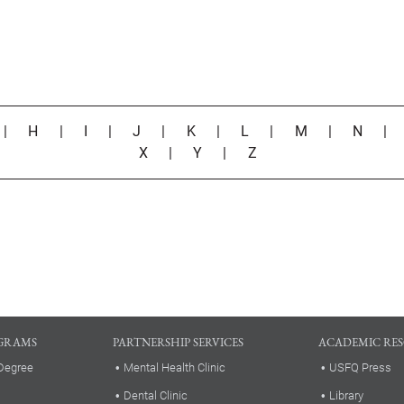
|
H
|
I
|
J
|
K
|
L
|
M
|
N
X
|
Y
|
Z
GRAMS
PARTNERSHIP SERVICES
ACADEMIC RE
Degree
Mental Health Clinic
USFQ Press
Dental Clinic
Library