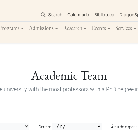
Skip
to
Search
Calendario
Biblioteca
DragonS
main
content
Programs
Admissions
Research
Events
Services
Academic Team
e university with the most professors with a PhD degree i
Carrera
Área de experie