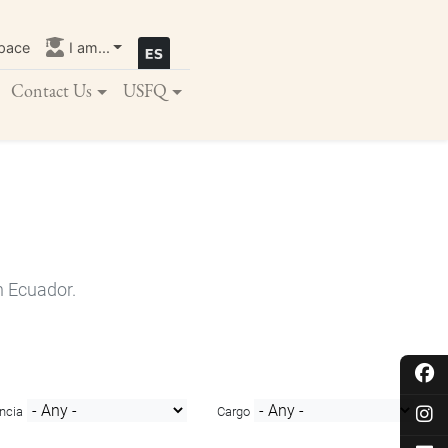
pace
I am...
Contact Us
USFQ
n Ecuador.
ncia
Cargo