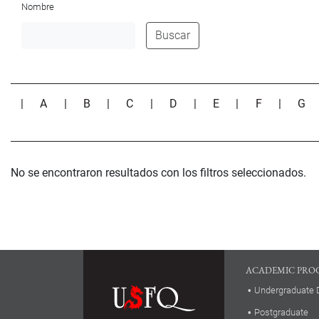
Nombre
Buscar
|
A
|
B
|
C
|
D
|
E
|
F
|
G
No se encontraron resultados con los filtros seleccionados.
ACADEMIC PRO
Undergraduate 
Postgraduate