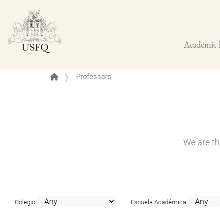
Academic 
Buscar
Professors
We are th
Colegio
Escuela Académica