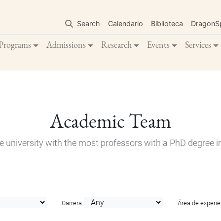
Skip
to
Search
Calendario
Biblioteca
DragonS
main
content
Programs
Admissions
Research
Events
Services
Academic Team
e university with the most professors with a PhD degree i
Carrera
Área de experie