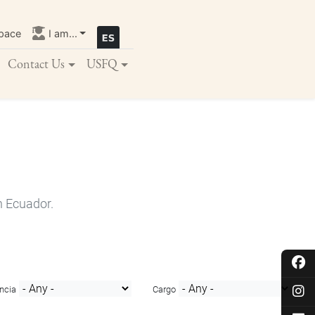
pace
I am...
Contact Us
USFQ
n Ecuador.
ncia
Cargo