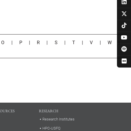
|
O
|
P
|
R
|
S
|
T
|
V
|
W
|
SOURCES
RESEARCH
Research Institutes
HPC-USFQ