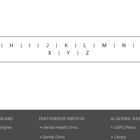
|
H
|
I
|
J
|
K
|
L
|
M
|
N
X
|
Y
|
Z
GRAMS
PARTNERSHIP SERVICES
ACADEMIC RE
Degree
Mental Health Clinic
USFQ Press
Dental Clinic
Library