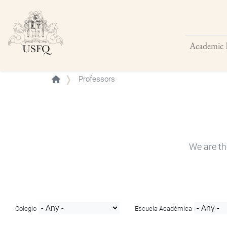
Academic 
Buscar
Professors
We are th
Colegio
Escuela Académica