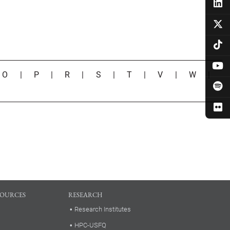
|
O
|
P
|
R
|
S
|
T
|
V
|
W
|
SOURCES
RESEARCH
Research Institutes
HPC-USFQ