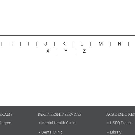
|
H
|
I
|
J
|
K
|
L
|
M
|
N
X
|
Y
|
Z
GRAMS
PARTNERSHIP SERVICES
ACADEMIC RE
Degree
Mental Health Clinic
USFQ Press
Dental Clinic
Library