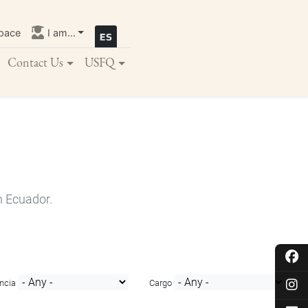
pace
I am...
Contact Us
USFQ
n Ecuador.
ncia
Cargo