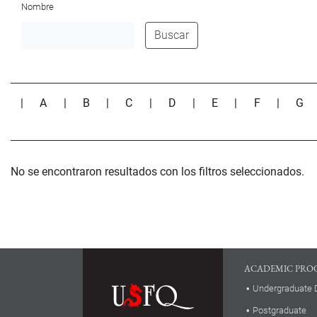
Nombre
Buscar
|
A
|
B
|
C
|
D
|
E
|
F
|
G
No se encontraron resultados con los filtros seleccionados.
ACADEMIC PRO
Undergraduate 
Postgraduate