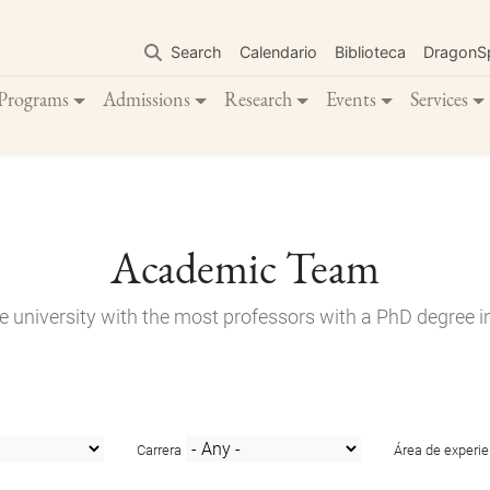
Skip
to
Search
Calendario
Biblioteca
DragonS
main
content
Programs
Admissions
Research
Events
Services
Academic Team
e university with the most professors with a PhD degree i
Carrera
Área de experie