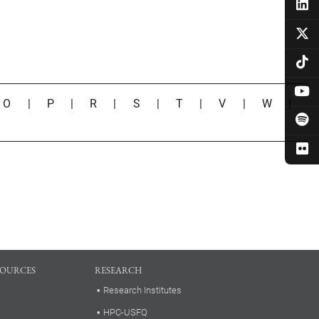
|
O
|
P
|
R
|
S
|
T
|
V
|
W
|
SOURCES
RESEARCH
Research Institutes
HPC-USFQ