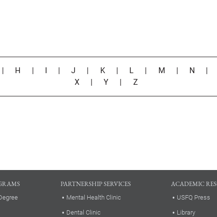
|
H
|
I
|
J
|
K
|
L
|
M
|
N
X
|
Y
|
Z
GRAMS
PARTNERSHIP SERVICES
ACADEMIC RE
Degree
Mental Health Clinic
USFQ Press
Dental Clinic
Library