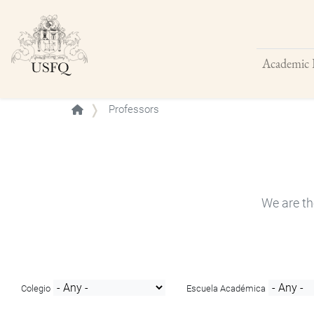
Academic 
Buscar
Professors
We are th
Colegio
Escuela Académica