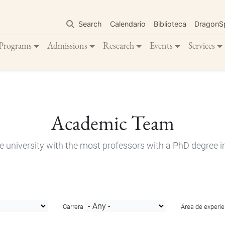
Skip
to
Search
Calendario
Biblioteca
DragonS
main
content
Programs
Admissions
Research
Events
Services
Academic Team
e university with the most professors with a PhD degree i
Carrera
Área de experie