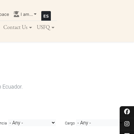
pace
I am...
Contact Us
USFQ
n Ecuador.
ncia
Cargo