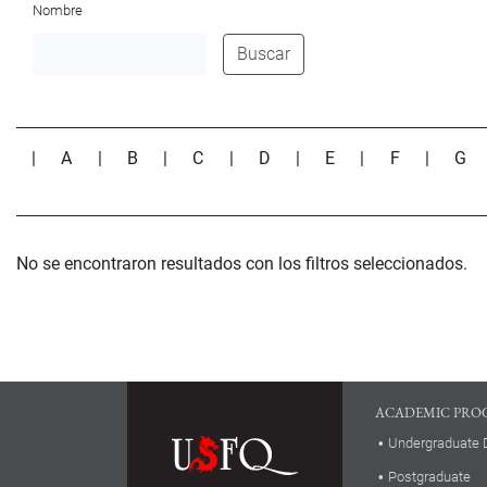
Nombre
Buscar
|
A
|
B
|
C
|
D
|
E
|
F
|
G
No se encontraron resultados con los filtros seleccionados.
ACADEMIC PRO
Undergraduate 
Postgraduate