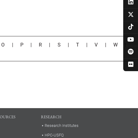
|
O
|
P
|
R
|
S
|
T
|
V
|
W
|
SOURCES
RESEARCH
Research Institutes
HPC-USFQ