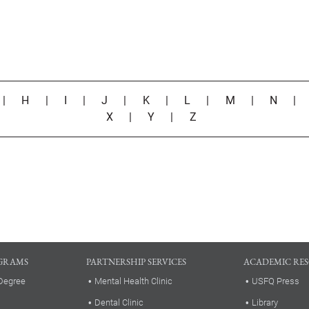
|
H
|
I
|
J
|
K
|
L
|
M
|
N
X
|
Y
|
Z
GRAMS
PARTNERSHIP SERVICES
ACADEMIC RE
Degree
Mental Health Clinic
USFQ Press
Dental Clinic
Library