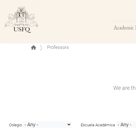
Academic 
Buscar
Professors
We are th
Colegio
Escuela Académica