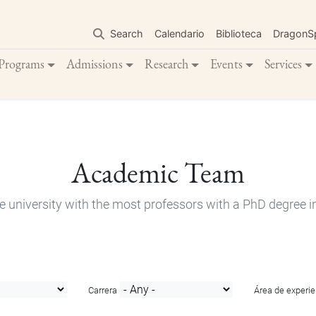
Skip
to
Search
Calendario
Biblioteca
DragonS
main
content
Programs
Admissions
Research
Events
Services
Academic Team
e university with the most professors with a PhD degree i
Carrera
Área de experie