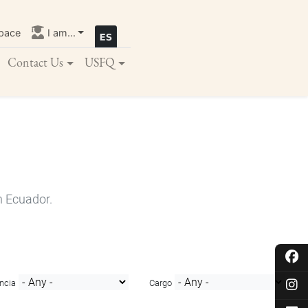
pace
I am...
Contact Us
USFQ
n Ecuador.
ncia
Cargo