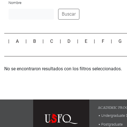
Nombre
Buscar
|
A
|
B
|
C
|
D
|
E
|
F
|
G
No se encontraron resultados con los filtros seleccionados.
ACADEMIC PRO
Undergraduate 
Postgraduate