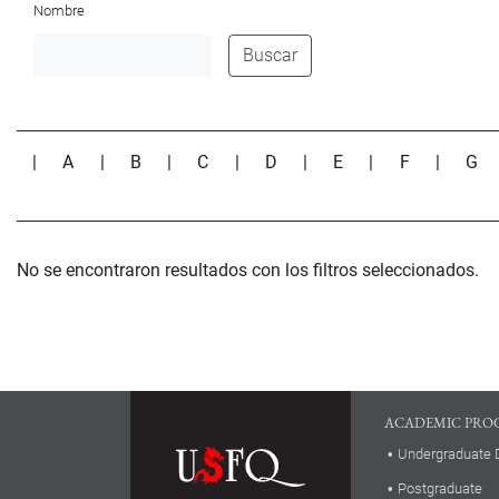
Nombre
Buscar
|
A
|
B
|
C
|
D
|
E
|
F
|
G
No se encontraron resultados con los filtros seleccionados.
ACADEMIC PRO
Undergraduate 
Postgraduate