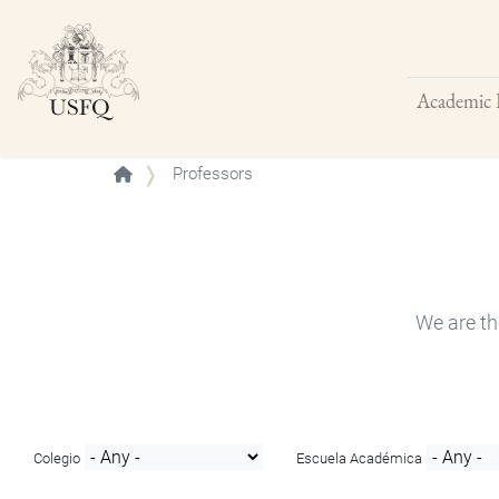
Academic 
Buscar
Professors
We are th
Colegio
Escuela Académica