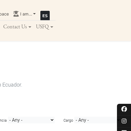
pace
I am...
Contact Us
USFQ
n Ecuador.
ncia
Cargo