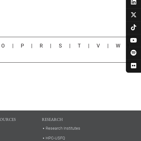
|
O
|
P
|
R
|
S
|
T
|
V
|
W
|
SOURCES
RESEARCH
Research Institutes
HPC-USFQ