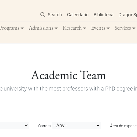
Skip
to
Search
Calendario
Biblioteca
DragonS
main
content
Programs
Admissions
Research
Events
Services
Academic Team
e university with the most professors with a PhD degree i
Carrera
Área de experie