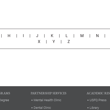
|
H
|
I
|
J
|
K
|
L
|
M
|
N
X
|
Y
|
Z
GRAMS
PARTNERSHIP SERVICES
ACADEMIC RE
Degree
Mental Health Clinic
USFQ Press
Dental Clinic
Library