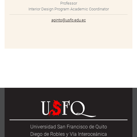
Professor
Interior Design Program Academic Coordinator
apinto@usfq.edu.ec
Universidad San Francisco de Quito
Diego de Robles y Vía Interoceánica