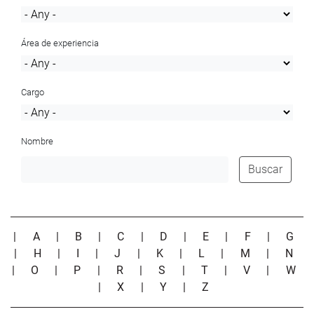
Área de experiencia
Cargo
Nombre
Buscar
|
A
|
B
|
C
|
D
|
E
|
F
|
G
|
H
|
I
|
J
|
K
|
L
|
M
|
N
|
O
|
P
|
R
|
S
|
T
|
V
|
W
|
X
|
Y
|
Z