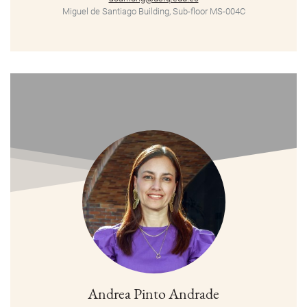
Miguel de Santiago Building, Sub-floor MS-004C
Andrea Pinto Andrade