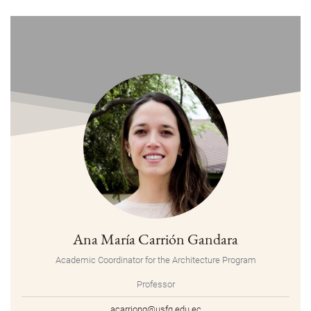
Ana María Carrión Gandara
Academic Coordinator for the Architecture Program
Professor
acarriong@usfq.edu.ec