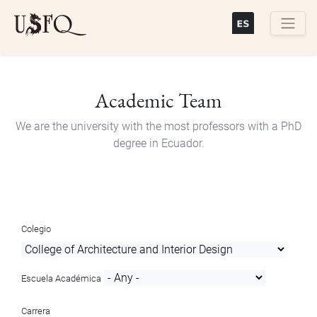
Skip
to
main
Buscar
content
Academic Team
We are the university with the most professors with a PhD
degree in Ecuador.
Colegio
Escuela Académica
Carrera