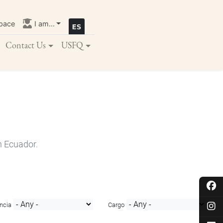
pace
I am...
Contact Us
USFQ
n Ecuador.
ncia
Cargo