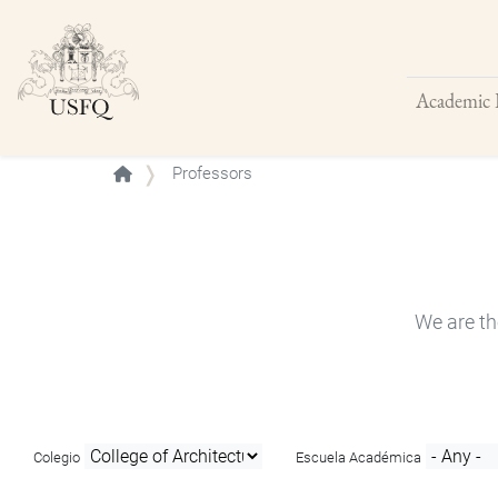
Academic 
Buscar
Professors
We are th
Colegio
Escuela Académica