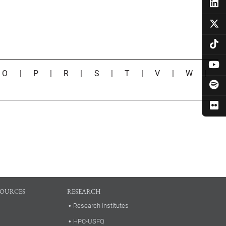
|
O
|
P
|
R
|
S
|
T
|
V
|
W
|
SOURCES
RESEARCH
Research Institutes
HPC-USFQ