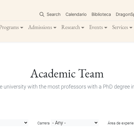
Skip
to
Search
Calendario
Biblioteca
DragonS
main
content
Programs
Admissions
Research
Events
Services
Academic Team
e university with the most professors with a PhD degree i
Carrera
Área de experie