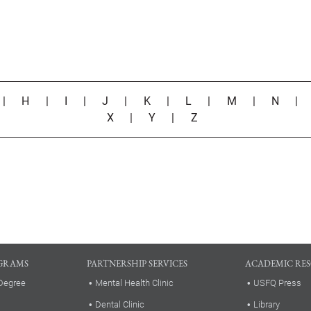
|
H
|
I
|
J
|
K
|
L
|
M
|
N
X
|
Y
|
Z
GRAMS
PARTNERSHIP SERVICES
ACADEMIC RE
Degree
Mental Health Clinic
USFQ Press
Dental Clinic
Library