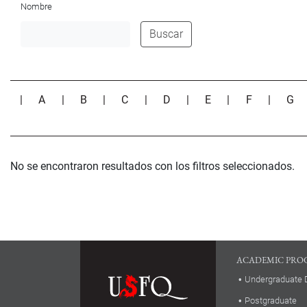
Nombre
Buscar
|
A
|
B
|
C
|
D
|
E
|
F
|
G
No se encontraron resultados con los filtros seleccionados.
ACADEMIC PRO
Undergraduate 
Postgraduate