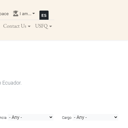
pace
I am...
Contact Us
USFQ
n Ecuador.
ncia
Cargo