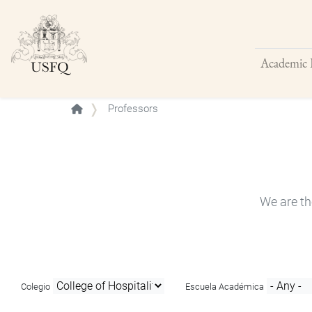
Academic 
Buscar
Professors
We are th
Colegio
Escuela Académica