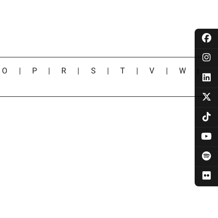
|
O
|
P
|
R
|
S
|
T
|
V
|
W
|