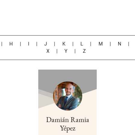
|
H
|
I
|
J
|
K
|
L
|
M
|
N
X
|
Y
|
Z
Damián Ramia
Yépez