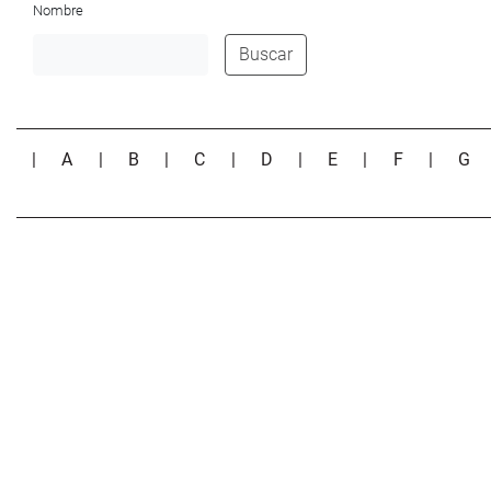
Nombre
Buscar
|
A
|
B
|
C
|
D
|
E
|
F
|
G