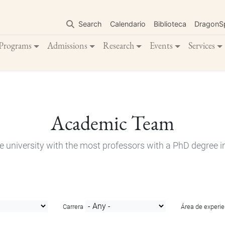
Skip
to
Search
Calendario
Biblioteca
DragonS
main
content
Programs
Admissions
Research
Events
Services
Academic Team
e university with the most professors with a PhD degree i
Carrera
Área de experie