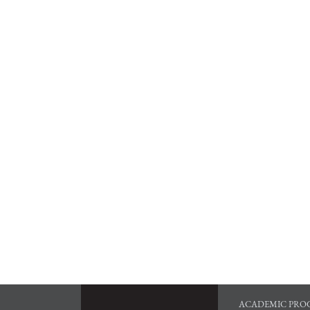
ACADEMIC PRO