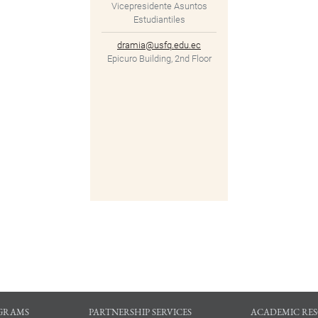
Vicepresidente Asuntos
Estudiantiles
dramia@usfq.edu.ec
Epicuro Building, 2nd Floor
GRAMS
PARTNERSHIP SERVICES
ACADEMIC RE