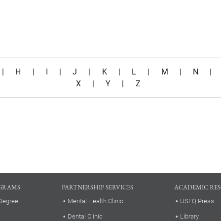
|
H
|
I
|
J
|
K
|
L
|
M
|
N
X
|
Y
|
Z
GRAMS
PARTNERSHIP SERVICES
ACADEMIC RE
Degree
Mental Health Clinic
USFQ Press
Dental Clinic
Library