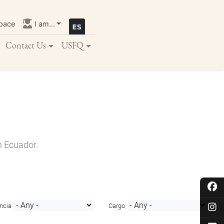
pace
I am...
Contact Us
USFQ
n Ecuador.
ncia
Cargo