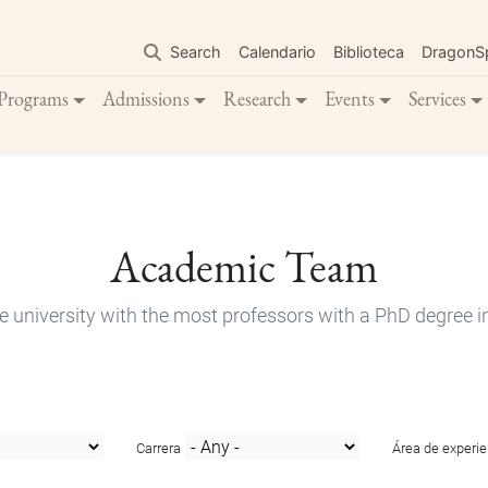
Skip
to
Search
Calendario
Biblioteca
DragonS
main
content
Programs
Admissions
Research
Events
Services
Academic Team
e university with the most professors with a PhD degree i
Carrera
Área de experie