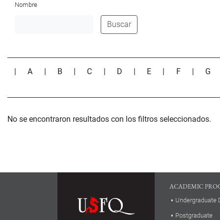
Nombre
Buscar
|
A
|
B
|
C
|
D
|
E
|
F
|
G
No se encontraron resultados con los filtros seleccionados.
ACADEMIC PRO
Undergraduate 
Postgraduate