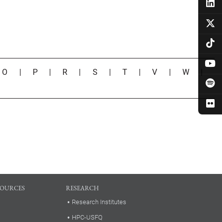
|
O
|
P
|
R
|
S
|
T
|
V
|
W
|
SOURCES
RESEARCH
Research Institutes
HPC-USFQ