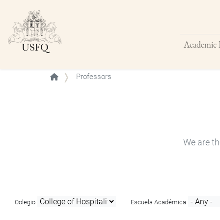
Academic 
Buscar
Professors
We are th
Colegio
Escuela Académica