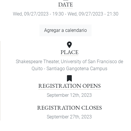
DATE
Wed, 09/27/2023 - 19:30
-
Wed, 09/27/2023 - 21:30
Add
Agregar a calendario
to
Calendar
PLACE
Shakespeare Theater, University of San Francisco de
Quito - Santiago Gangotena Campus
REGISTRATION OPENS
September 12th, 2023
REGISTRATION CLOSES
September 27th, 2023