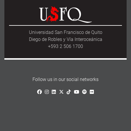
Universidad San Francisco de Quito
Diego de Robles y Vía Interoceánica
+593 2 506 1700
Follow us in our social networks