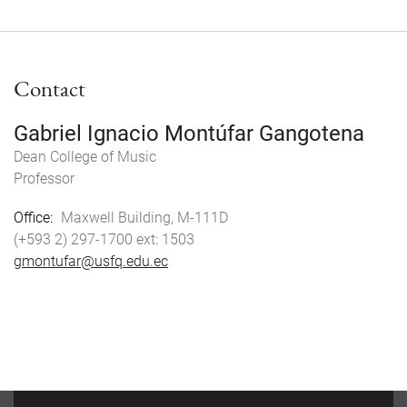
c
s
a
a
e
t
i
r
b
o
l
e
Contact
o
d
o
o
k
n
Gabriel Ignacio Montúfar Gangotena
Dean College of Music
Professor
Office
Maxwell Building, M-111D
(+593 2) 297-1700
1503
gmontufar@usfq.edu.ec