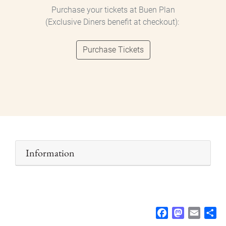
Purchase your tickets at Buen Plan
(Exclusive Diners benefit at checkout):
Purchase Tickets
Information
F
M
E
S
a
a
m
h