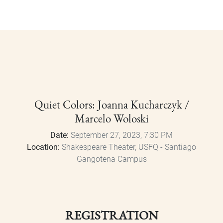
Quiet Colors: Joanna Kucharczyk /
Marcelo Woloski
Date:
September 27, 2023, 7:30 PM
Location:
Shakespeare Theater, USFQ - Santiago
Gangotena Campus
REGISTRATION