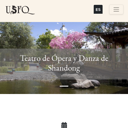
Skip
to
main
Buscar
content
Teatro de Ópera y Danza de
Previous
Next
Shandong