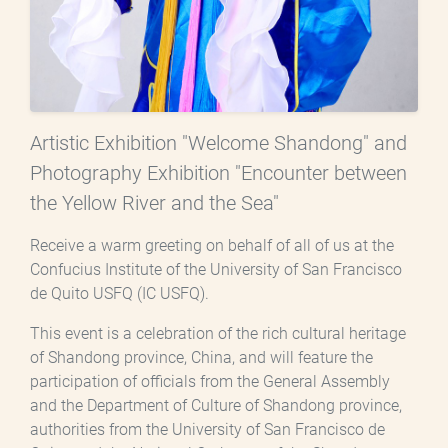
Artistic Exhibition "Welcome Shandong" and
Photography Exhibition "Encounter between
the Yellow River and the Sea"
Receive a warm greeting on behalf of all of us at the
Confucius Institute of the University of San Francisco
de Quito USFQ (IC USFQ).
This event is a celebration of the rich cultural heritage
of Shandong province, China, and will feature the
participation of officials from the General Assembly
and the Department of Culture of Shandong province,
authorities from the University of San Francisco de