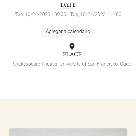
DATE
Tue, 10/24/2023 - 09:00
-
Tue, 10/24/2023 - 11:00
Add
Agregar a calendario
to
Calendar
PLACE
Shakespeare Theater, University of San Francisco, Quito