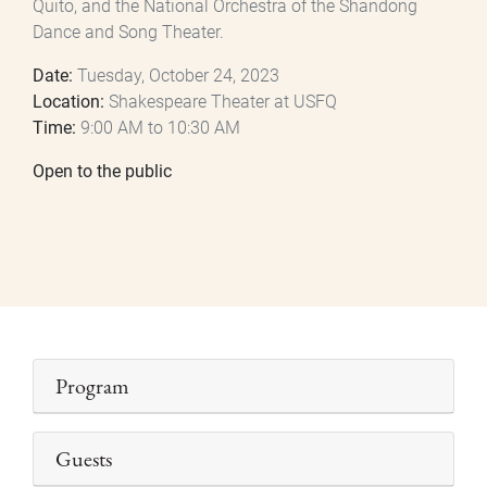
Quito, and the National Orchestra of the Shandong
Dance and Song Theater.
Date:
Tuesday, October 24, 2023
Location:
Shakespeare Theater at USFQ
Time:
9:00 AM to 10:30 AM
Open to the public
Program
Guests