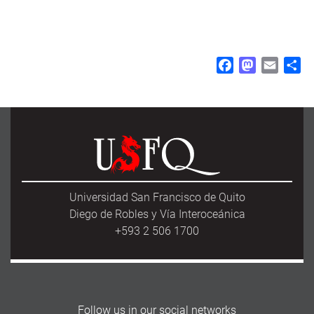
F
M
E
S
a
a
m
h
c
s
a
a
e
t
i
r
b
o
l
e
o
d
o
o
k
n
Universidad San Francisco de Quito
Diego de Robles y Vía Interoceánica
+593 2 506 1700
Follow us in our social networks