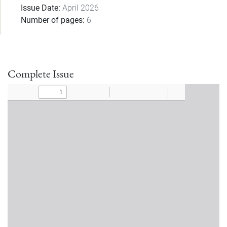
Issue Date
April 2026
Number of pages
6
Complete Issue
Document