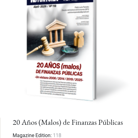
20 Años (Malos) de Finanzas Públicas
Magazine Edition
118