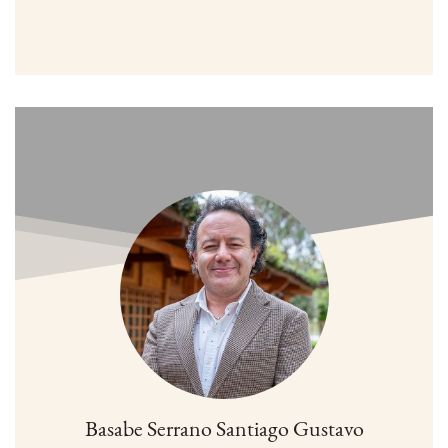
Basabe Serrano Santiago Gustavo