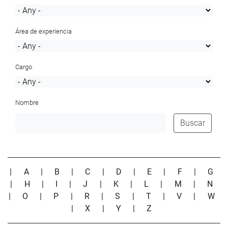
Área de experiencia
Cargo
Nombre
Buscar
|
A
|
B
|
C
|
D
|
E
|
F
|
G
|
H
|
I
|
J
|
K
|
L
|
M
|
N
|
O
|
P
|
R
|
S
|
T
|
V
|
W
|
X
|
Y
|
Z