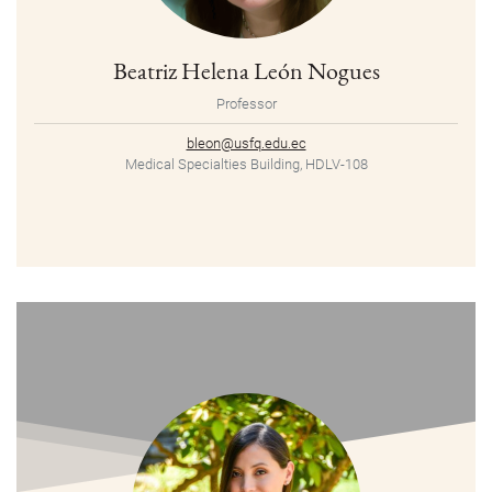
Beatriz Helena León Nogues
Professor
bleon@usfq.edu.ec
Medical Specialties Building, HDLV-108