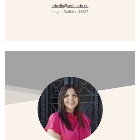
bdavila@usfq.edu.ec
Hayek Building, H338