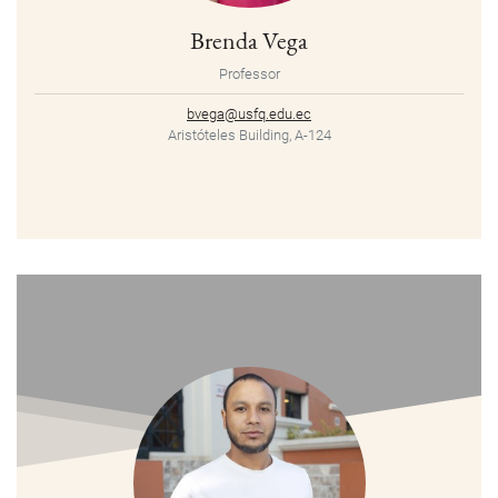
Brenda Vega
Professor
bvega@usfq.edu.ec
Aristóteles Building, A-124