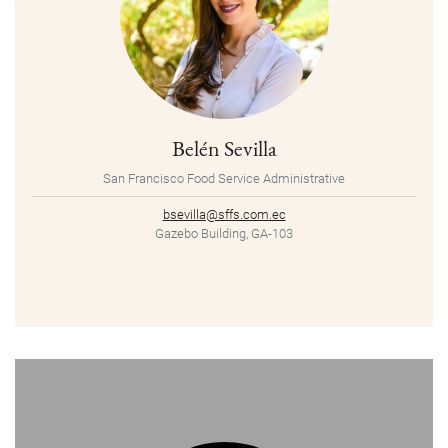
Belén Sevilla
San Francisco Food Service Administrative
bsevilla@sffs.com.ec
Gazebo Building, GA-103