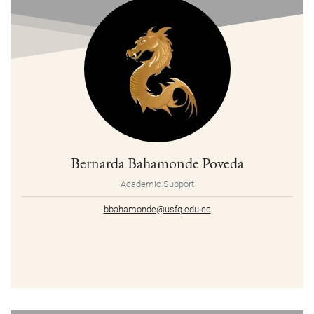
Bernarda Bahamonde Poveda
Academic Support
bbahamonde@usfq.edu.ec