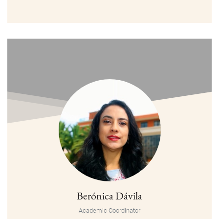
Berónica Dávila
Academic Coordinator