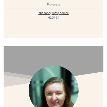
Professor
sbasabe@usfq.edu.ec
H229-S1