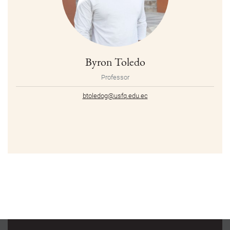
Byron Toledo
Professor
btoledog@usfq.edu.ec