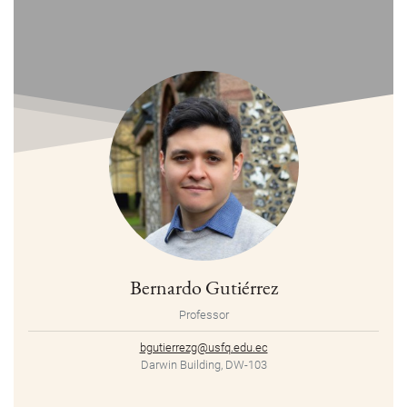
Bernardo Gutiérrez
Professor
bgutierrezg@usfq.edu.ec
Darwin Building, DW-103