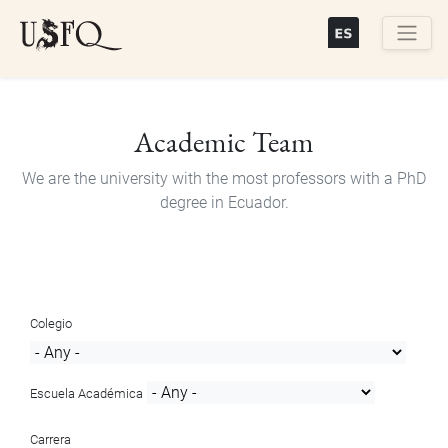
Skip
to
main
Buscar
content
Academic Team
We are the university with the most professors with a PhD
degree in Ecuador.
Colegio
Escuela Académica
Carrera