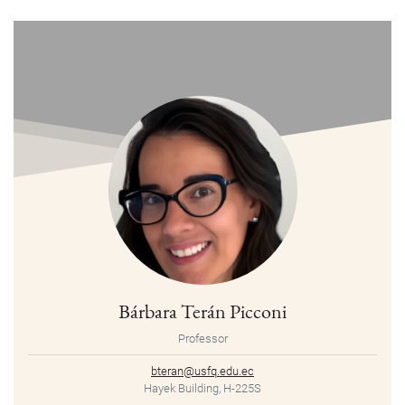
Bárbara Terán Picconi
Professor
bteran@usfq.edu.ec
Hayek Building, H-225S