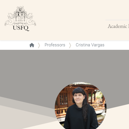
Academic 
Buscar
Professors
Cristina Vargas