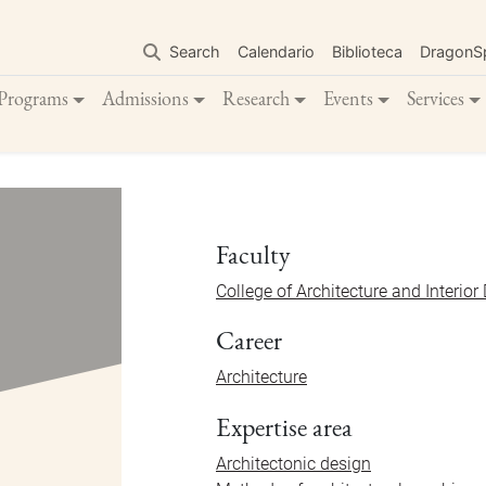
Skip
to
Search
Calendario
Biblioteca
DragonS
main
content
Programs
Admissions
Research
Events
Services
Faculty
College of Architecture and Interior
Career
Architecture
Expertise area
Architectonic design