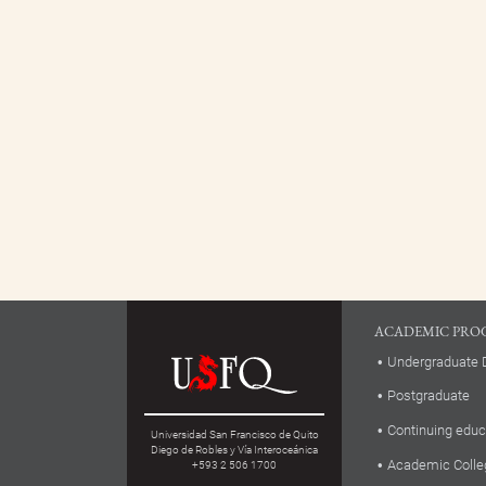
ACADEMIC PRO
Undergraduate 
Postgraduate
Continuing educ
Universidad San Francisco de Quito
Diego de Robles y Vía Interoceánica
Academic Colle
+593 2 506 1700