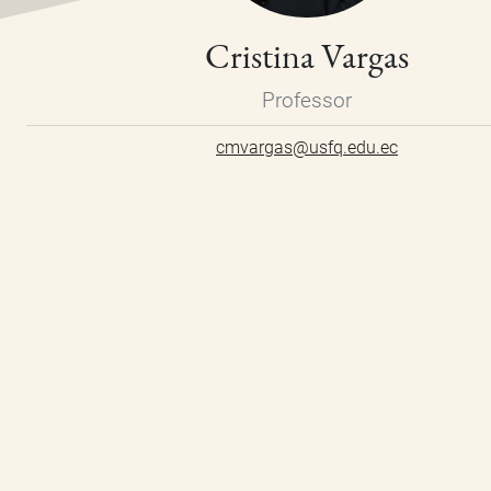
Cristina Vargas
Professor
cmvargas@usfq.edu.ec