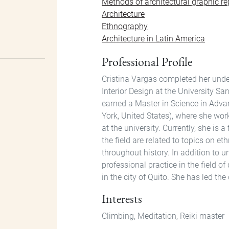
Methods of architectural graphic re
Architecture
Ethnography
Architecture in Latin America
Professional Profile
Cristina Vargas completed her under
Interior Design at the University S
earned a Master in Science in Adva
York, United States), where she wor
at the university. Currently, she is 
the field are related to topics on 
throughout history. In addition to 
professional practice in the field o
in the city of Quito. She has led th
Interests
Climbing, Meditation, Reiki master