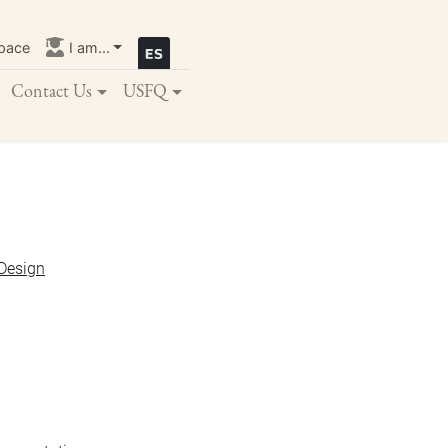
pace
I am...
Contact Us
USFQ
 Design