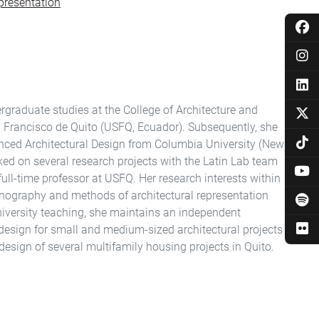
presentation
graduate studies at the College of Architecture and
an Francisco de Quito (USFQ, Ecuador). Subsequently, she
nced Architectural Design from Columbia University (New
ked on several research projects with the Latin Lab team
a full-time professor at USFQ. Her research interests within
ethnography and methods of architectural representation
university teaching, she maintains an independent
f design for small and medium-sized architectural projects
e design of several multifamily housing projects in Quito.