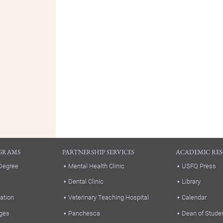
GRAMS
PARTNERSHIP SERVICES
ACADEMIC RE
Degree
Mental Health Clinic
USFQ Press
Dental Clinic
Library
ation
Veterinary Teaching Hospital
Calendar
ges
Panchesca
Dean of Stude