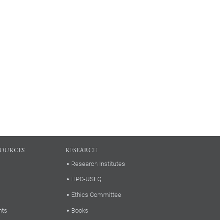
SOURCES
RESEARCH
Research Institutes
HPC-USFQ
Ethics Committee
nts
Books