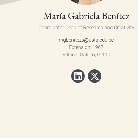
María Gabriela Benítez
Coordinator
Dean of Research and Creativity
mgbenitezs@usfq.edu.ec
Extension
1967
Edificio Galileo, G-110