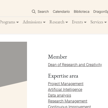
Skip
to
Search
Calendario
Biblioteca
DragonS
main
content
Programs
Admissions
Research
Events
Services
Member
Dean of Research and Creativity
Expertise area
Project Management
Artificial Intelligence
Data analysis
Research Management
Continuous Improvement