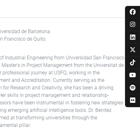
versidad de Barcelona.
an Francisco de Quito.
of Industrial Engineering from Universidad San Francisco
a Master's in Project Management from the Universitat de
er professional journey at USFQ, working in the
nt and Accreditation. Currently serving as the
n for Research and Creativity, she has been a driving
 Her skills in project management and relationship-
ssors have been instrumental in fostering new strategies
ng emerging artificial intelligence tools. Dr. Benitez
imed at transforming universities through the
mental pillar.