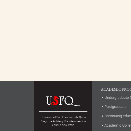
ACADEMIC PRO
Undergraduate 
Postgraduate
Continuing educ
Universidad San Francisco de Quito
Diego de Robles y Vía Interoceánica
Academic Colle
+593 2 506 1700