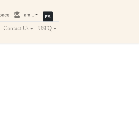
pace
I am...
Contact Us
USFQ