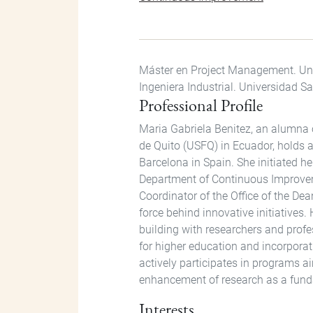
Máster en Project Management. Uni
Ingeniera Industrial. Universidad S
Professional Profile
Maria Gabriela Benitez, an alumna 
de Quito (USFQ) in Ecuador, holds 
Barcelona in Spain. She initiated h
Department of Continuous Improveme
Coordinator of the Office of the Dea
force behind innovative initiatives.
building with researchers and profe
for higher education and incorporati
actively participates in programs a
enhancement of research as a funda
Interests