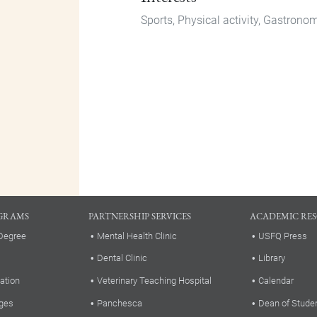
Sports, Physical activity, Gastrono
GRAMS
PARTNERSHIP SERVICES
ACADEMIC RE
Degree
Mental Health Clinic
USFQ Press
Dental Clinic
Library
ation
Veterinary Teaching Hospital
Calendar
ges
Panchesca
Dean of Stude