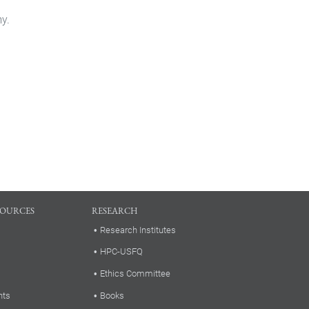
my.
SOURCES
RESEARCH
Research Institutes
HPC-USFQ
Ethics Committee
nts
Books