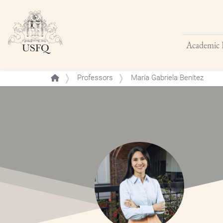
Academic 
Buscar
Professors
María Gabriela Benítez