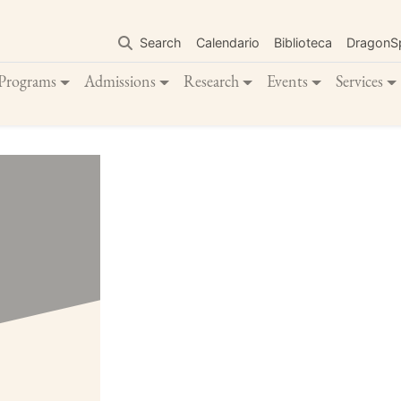
Skip
to
Search
Calendario
Biblioteca
DragonS
main
content
Programs
Admissions
Research
Events
Services