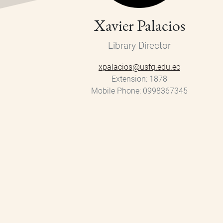
Xavier Palacios
Library Director
xpalacios@usfq.edu.ec
Extension
1878
Mobile Phone
0998367345