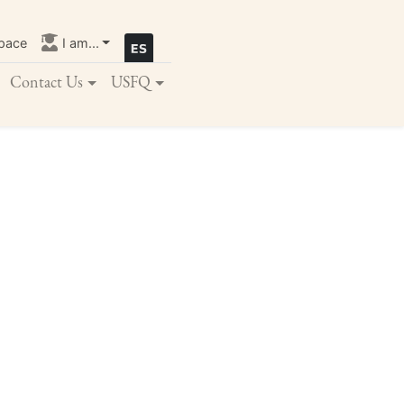
pace
I am...
Contact Us
USFQ