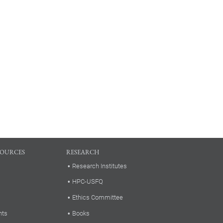
SOURCES
RESEARCH
Research Institutes
HPC-USFQ
Ethics Committee
nts
Books