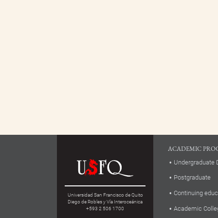
ACADEMIC PRO
Undergraduate 
Postgraduate
Continuing educ
Universidad San Francisco de Quito
Diego de Robles y Vía Interoceánica
Academic Colle
+593 2 506 1700