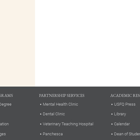
GRAMS
PARTNERSHIP SERVICES
ACADEMIC RE
Degree
Mental Health Clinic
USFQ Press
Dental Clinic
Library
ation
Veterinary Teaching Hospital
Calendar
ges
Panchesca
Dean of Stude