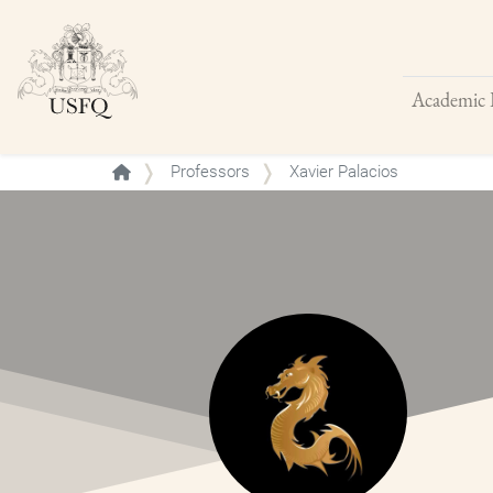
Academic 
Buscar
Professors
Xavier Palacios