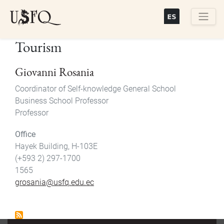
Skip
to
main
Buscar
Tourism
content
Giovanni Rosania
Coordinator of Self-knowledge General School
Business School Professor
Professor
Office
Hayek Building, H-103E
(+593 2) 297-1700
1565
grosania@usfq.edu.ec