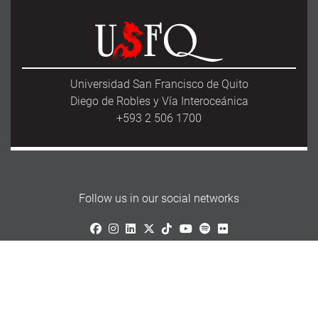
Universidad San Francisco de Quito
Diego de Robles y Vía Interoceánica
+593 2 506 1700
Follow us in our social networks