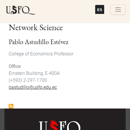
Skip
to
main
Buscar
Network Science
content
Pablo Astudillo Estévez
College of Economics Professor
Office
Einstein Building, E-400A
(+593) 2-297-1700
pastudillo@usfq.edu.ec