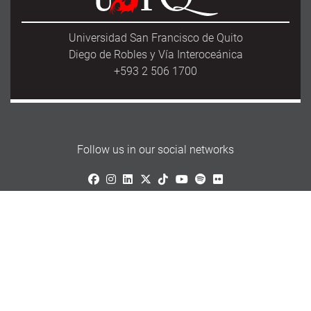
Universidad San Francisco de Quito
Diego de Robles y Vía Interoceánica
+593 2 506 1700
Follow us in our social networks