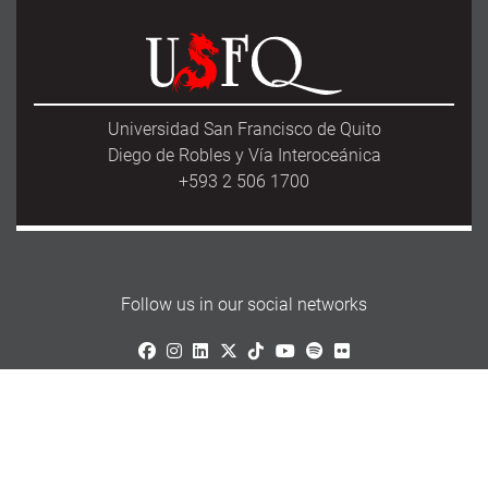
Universidad San Francisco de Quito
Diego de Robles y Vía Interoceánica
+593 2 506 1700
Follow us in our social networks