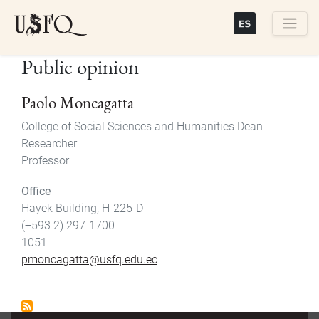
Skip
to
main
Buscar
Public opinion
content
Paolo Moncagatta
College of Social Sciences and Humanities Dean
Researcher
Professor
Office
Hayek Building, H-225-D
(+593 2) 297-1700
1051
pmoncagatta@usfq.edu.ec