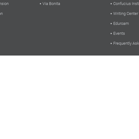
nsion
Via Bonita
Confucius Inst
on
Writing Center
Eduroam
Events
Frequently As