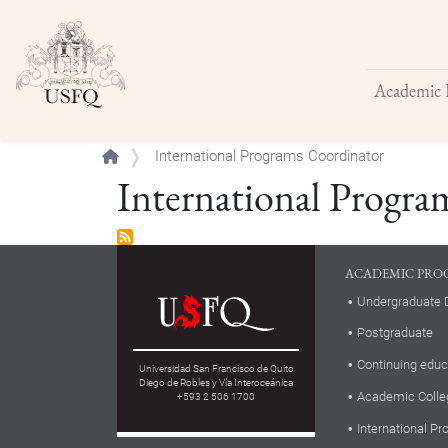
Academic 
Buscar
International Programs Coordinator
International Progra
ACADEMIC PRO
Undergraduate 
Postgraduate
Continuing educ
Universidad San Francisco de Quito
Diego de Robles y Vía Interoceánica
Academic Colle
+593 2 506 1700
International P