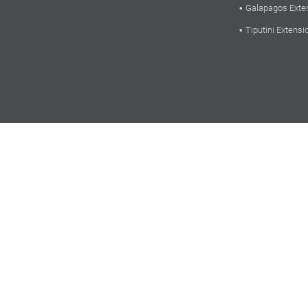
Galapagos Exte
Tiputini Extensi