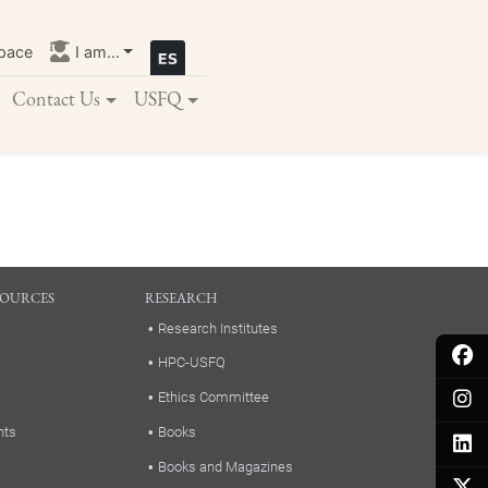
pace
I am...
Contact Us
USFQ
SOURCES
RESEARCH
Research Institutes
HPC-USFQ
Ethics Committee
nts
Books
Books and Magazines