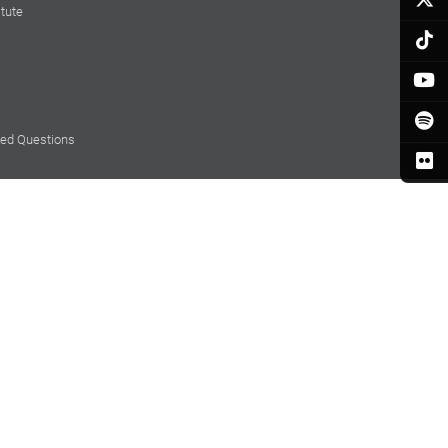
itute
ked Questions