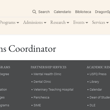
Skip
to
Search
Calendario
Biblioteca
DragonS
main
content
Programs
Admissions
Research
Events
Services
ms Coordinator
GRAMS
PARTNERSHIP SERVICES
ACADEMIC RE
Degree
Mental Health Clinic
USFQ Press
Dental Clinic
Library
ation
Veterinary Teaching Hospital
Calendar
ges
Panchesca
Dean of Stude
rograms
SIME
DLE