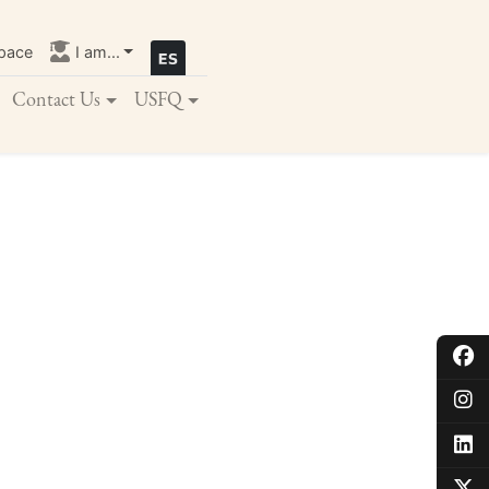
pace
I am...
Contact Us
USFQ