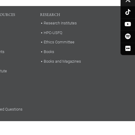
SOURCES
RESEARCH
Research Institutes
HPC-USFQ
Ethics Committee
nts
Books
Books and Magazines
itute
ked Questions