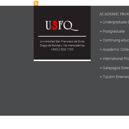
ACADEMIC PRO
Undergraduate 
Postgraduate
Continuing educ
Universidad San Francisco de Quito
Diego de Robles y Vía Interoceánica
Academic Colle
+593 2 506 1700
International P
Galapagos Exte
Tiputini Extensi