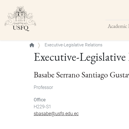
Academic 
Buscar
Executive-Legislative Relations
Executive-Legislative
Basabe Serrano Santiago Gusta
Professor
Office
H229-S1
sbasabe@usfq.edu.ec