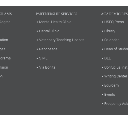
GRAMS
PARTNERSHIP SERVICES
ACADEMIC RE
Degree
Mental Health Clinic
USFQ Press
Dental Clinic
Library
ation
Veterinary Teaching Hospital
Calendar
ges
Panchesca
Dean of Stude
rograms
SIME
DLE
nsion
Via Bonita
Confucius Inst
on
Writing Center
Eduroam
Events
Frequently As