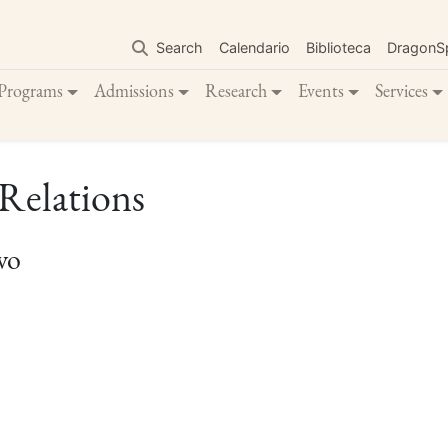
Skip
to
Search
Calendario
Biblioteca
DragonS
main
content
Programs
Admissions
Research
Events
Services
 Relations
vo