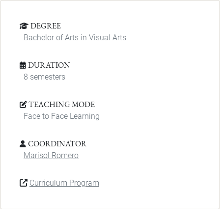
DEGREE
Bachelor of Arts in Visual Arts
DURATION
8 semesters
TEACHING MODE
Face to Face Learning
COORDINATOR
Marisol Romero
Curriculum Program