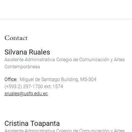
Contact
Silvana Ruales
Asistente Administrativa Colegio de Comunicación y Artes
Contemporáneas
Office
Miguel de Santiago Building, MS-304
(+593 2) 297-1700
1574
sruales@usfq.edu.ec
Cristina Toapanta
Asistente Administrativa Colegio de Comunicación y Artes