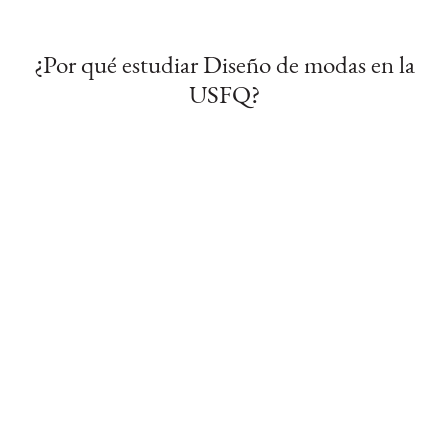
¿Por qué estudiar Diseño de modas en la
USFQ?