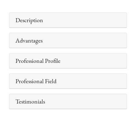
Description
Advantages
Professional Profile
Professional Field
Testimonials