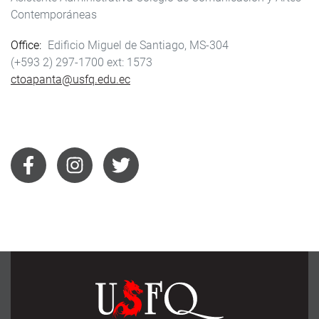
Contemporáneas
Office
Edificio Miguel de Santiago, MS-304
(+593 2) 297-1700
1573
ctoapanta@usfq.edu.ec