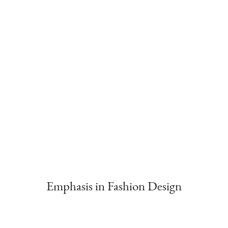
Emphasis in Fashion Design