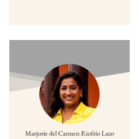
Marjorie del Carmen Riofrío Lazo