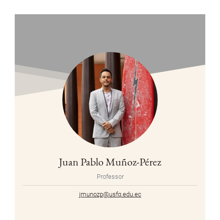
Juan Pablo Muñoz-Pérez
Professor
jmunozp@usfq.edu.ec