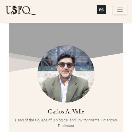
Skip
to
main
Buscar
content
Carlos A. Valle
Dean of the College of Biological and Environmental Sciences
Professor