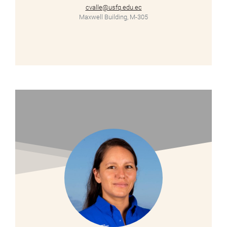
cvalle@usfq.edu.ec
Maxwell Building, M-305