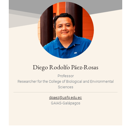
Diego Rodolfo Páez-Rosas
Professor
Researcher for the College of Biological and Environmental
Sciences
dpaez@usfq.edu.ec
GAIAS-Galápagos