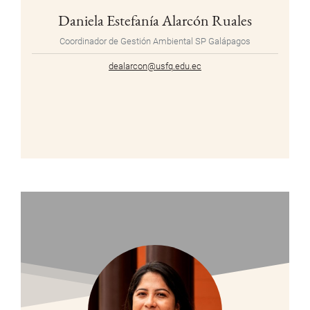
Daniela Estefanía Alarcón Ruales
Coordinador de Gestión Ambiental SP Galápagos
dealarcon@usfq.edu.ec