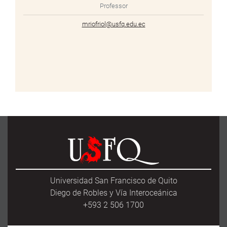
Professor
mriofriol@usfq.edu.ec
Universidad San Francisco de Quito
Diego de Robles y Vía Interoceánica
+593 2 506 1700