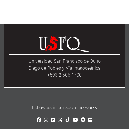
Universidad San Francisco de Quito
Diego de Robles y Vía Interoceánica
+593 2 506 1700
Follow us in our social networks