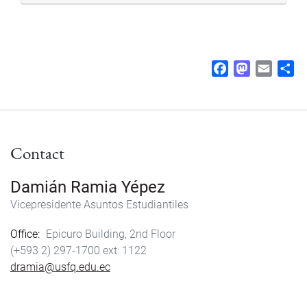
F
M
E
S
a
a
m
h
c
s
a
a
e
t
i
r
b
o
l
e
Contact
o
d
o
o
k
n
Damián Ramia Yépez
Vicepresidente Asuntos Estudiantiles
Office
Epicuro Building, 2nd Floor
(+593 2) 297-1700
1122
dramia@usfq.edu.ec