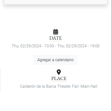
DATE
Thu, 02/29/2024 - 10:00
-
Thu, 02/29/2024 - 19:00
Add
Agregar a calendario
to
Calendar
PLACE
Calderón de la Barca Theater, Fair: Main Hall