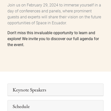
Join us on February 29, 2024 to immerse yourself in a
day of conferences and panels, where prominent
guests and experts will share their vision on the future
opportunities of Space in Ecuador.
Don't miss this invaluable opportunity to learn and
explore! We invite you to discover our full agenda for
the event.
Keynote Speakers
Schedule