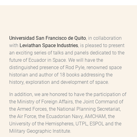
Universidad San Francisco de Quito
, in collaboration
with
Leviathan Space Industries
, is pleased to present
an exciting series of talks and panels dedicated to the
future of Ecuador in Space. We will have the
distinguished presence of Rod Pyle, renowned space
historian and author of 18 books addressing the
history, exploration and development of space.
In addition, we are honored to have the participation of
the Ministry of Foreign Affairs, the Joint Command of
the Armed Forces, the National Planning Secretariat,
the Air Force, the Ecuadorian Navy, AMCHAM, the
University of the Hemispheres, UTPL, ESPOL and the
Military Geographic Institute.