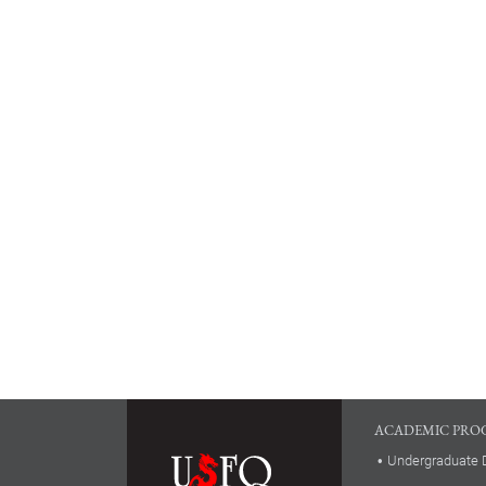
ACADEMIC PRO
Undergraduate 