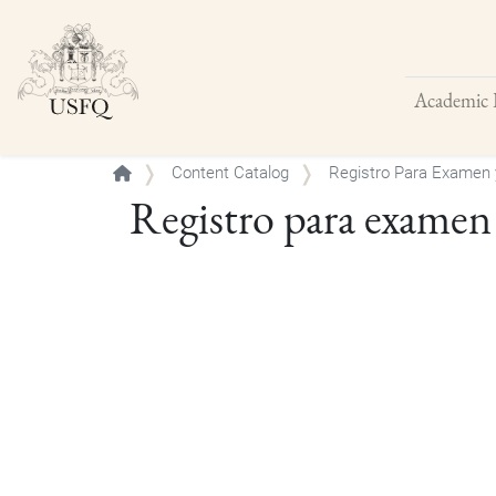
Academic 
Buscar
Content Catalog
Registro Para Examen 
Registro para examen