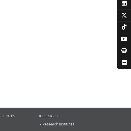
SOURCES
RESEARCH
Research Institutes