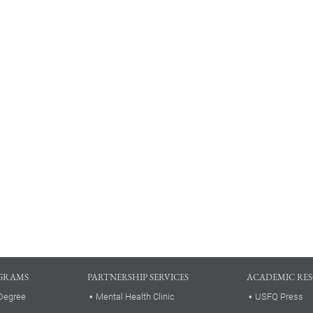
GRAMS
PARTNERSHIP SERVICES
ACADEMIC RE
Degree
Mental Health Clinic
USFQ Press