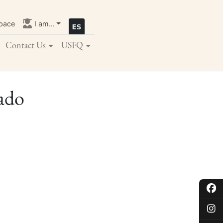
pace
I am...
Contact Us
USFQ
rado