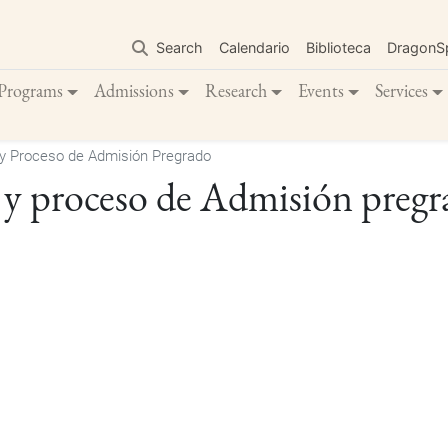
Skip
to
Search
Calendario
Biblioteca
DragonS
main
content
Programs
Admissions
Research
Events
Services
y Proceso de Admisión Pregrado
 y proceso de Admisión preg