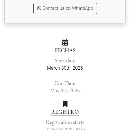
Contact us on WhatsApp
FECHAS
Start date
March 30th, 2026
End Date
May 9th, 2026
REGISTRO
Registration starts
January 26th, 2026