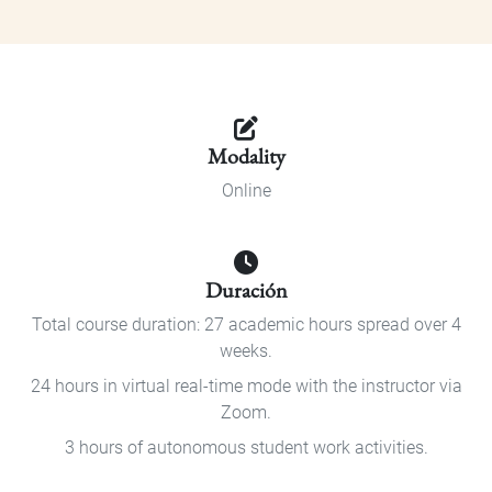
Modality
Online
Duración
Total course duration: 27 academic hours spread over 4
weeks.
24 hours in virtual real-time mode with the instructor via
Zoom.
3 hours of autonomous student work activities.