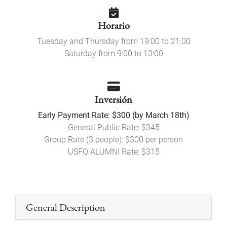
Horario
Tuesday and Thursday from 19:00 to 21:00
Saturday from 9:00 to 13:00
Inversión
Early Payment Rate: $300 (by March 18th)
General Public Rate: $345
Group Rate (3 people): $300 per person
USFQ ALUMNI Rate: $315
General Description