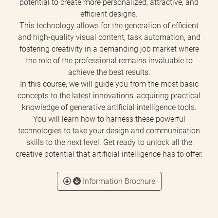
potential to create more personalized, attractive, and
efficient designs.
This technology allows for the generation of efficient
and high-quality visual content, task automation, and
fostering creativity in a demanding job market where
the role of the professional remains invaluable to
achieve the best results.
In this course, we will guide you from the most basic
concepts to the latest innovations, acquiring practical
knowledge of generative artificial intelligence tools.
You will learn how to harness these powerful
technologies to take your design and communication
skills to the next level. Get ready to unlock all the
creative potential that artificial intelligence has to offer.
Information Brochure