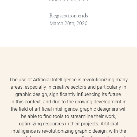
Registration ends
March 20th, 2026
The use of Artificial Intelligence is revolutionizing many
areas, especially in creative sectors and particularly in
graphic design, significantly influencing its future.
In this context, and due to the growing development in
the field of artificial intelligence, graphic designers will
be able to find tools to streamline their work,
optimizing resources in their projects. Artificial
intelligence is revolutionizing graphic design, with the