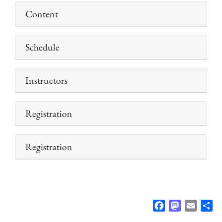
Content
Schedule
Instructors
Registration
Registration
F
M
E
S
a
a
m
h