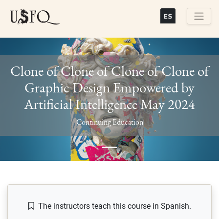
Skip
to
main
Buscar
content
Clone of Clone of Clone of Clone of
Graphic Design Empowered by
Artificial Intelligence May 2024
Previous
Next
Continuing Education
The instructors teach this course in Spanish.