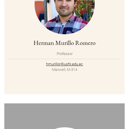
Herman Murillo Romero
Professor
hmurillor@usfq.edu.ec
Maxwell, M-314