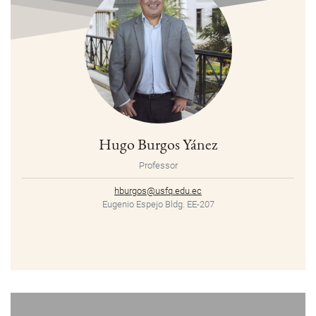
Hugo Burgos Yánez
Professor
hburgos@usfq.edu.ec
Eugenio Espejo Bldg. EE-207