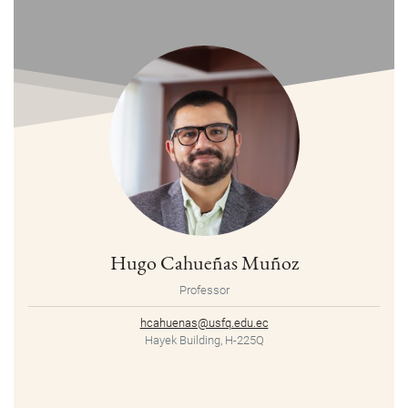
Hugo Cahueñas Muñoz
Professor
hcahuenas@usfq.edu.ec
Hayek Building, H-225Q