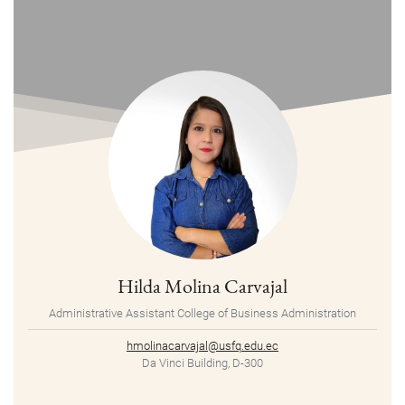
Hilda Molina Carvajal
Administrative Assistant College of Business Administration
hmolinacarvajal@usfq.edu.ec
Da Vinci Building, D-300