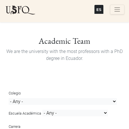
Skip
to
main
Buscar
content
Academic Team
We are the university with the most professors with a PhD
degree in Ecuador.
Colegio
Escuela Académica
Carrera