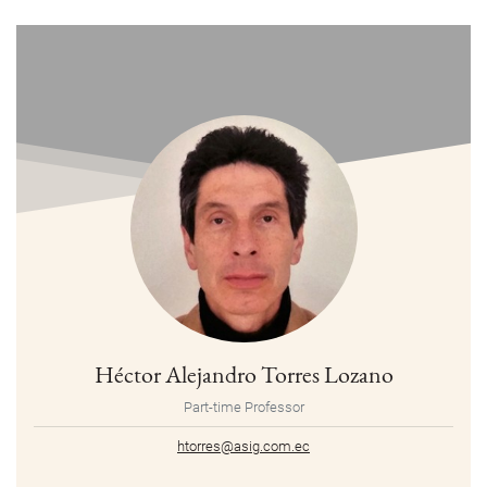
Héctor Alejandro Torres Lozano
Part-time Professor
htorres@asig.com.ec