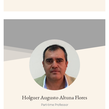
Holguer Augusto Altuna Flores
Part-time Professor