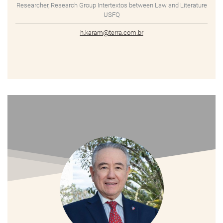
Researcher, Research Group Intertextos between Law and Literature
USFQ
h.karam@terra.com.br