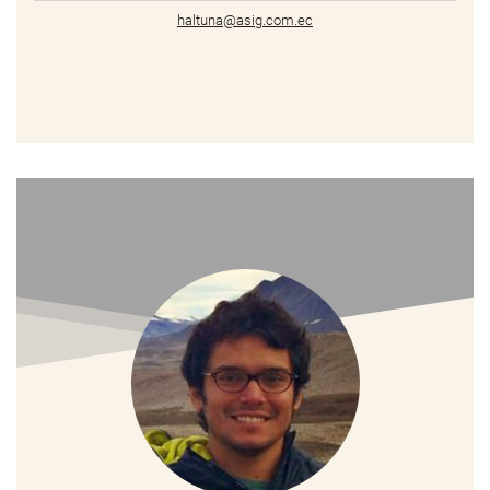
haltuna@asig.com.ec