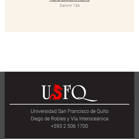
Darwin 13A
Universidad San Francisco de Quito
Diego de Robles y Vía Interoceánica
+593 2 506 1700