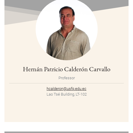
Hernán Patricio Calderón Carvallo
Professor
hcalderon@usfq.edu.ec
Lao Tsé Building, LT-102