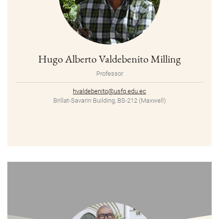
Hugo Alberto Valdebenito Milling
Professor
hvaldebenito@usfq.edu.ec
Brillat-Savarin Building, BS-212 (Maxwell)