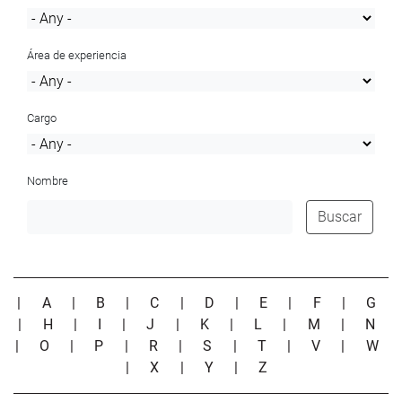
Área de experiencia
Cargo
Nombre
Buscar
|
A
|
B
|
C
|
D
|
E
|
F
|
G
|
H
|
I
|
J
|
K
|
L
|
M
|
N
|
O
|
P
|
R
|
S
|
T
|
V
|
W
|
X
|
Y
|
Z