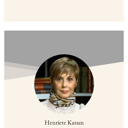
Henriete Karam