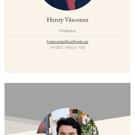
Henry Vásconez
Professor
hvasconez@usfq.edu.ec
H103-C / HDLV -163