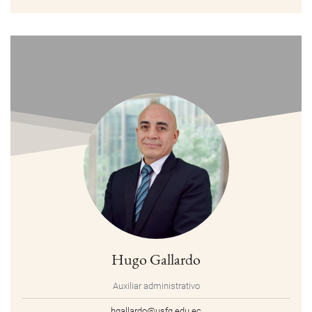
Hugo Gallardo
Auxiliar administrativo
hgallardo@usfq.edu.ec