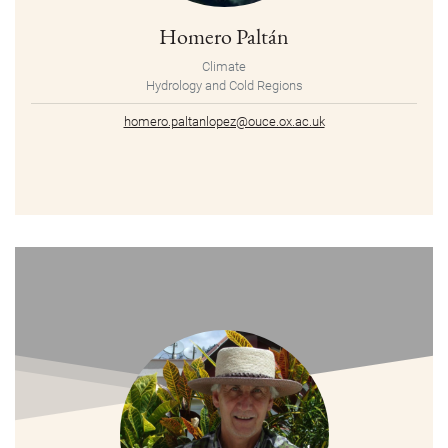
Homero Paltán
Climate
Hydrology and Cold Regions
homero.paltanlopez@ouce.ox.ac.uk