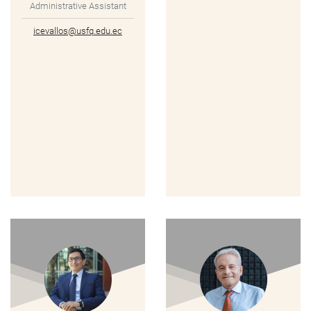
Administrative Assistant
icevallos@usfq.edu.ec