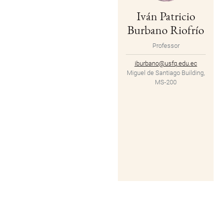
Iván Patricio
Burbano Riofrío
Professor
iburbano@usfq.edu.ec
Miguel de Santiago Building,
MS-200