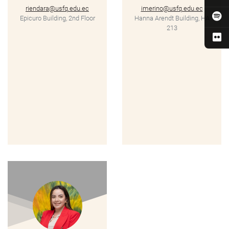
riendara@usfq.edu.ec
imerino@usfq.edu.ec
Epicuro Building, 2nd Floor
Hanna Arendt Building, HA
213