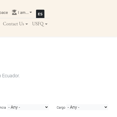
pace
I am...
Contact Us
USFQ
n Ecuador.
ncia
Cargo