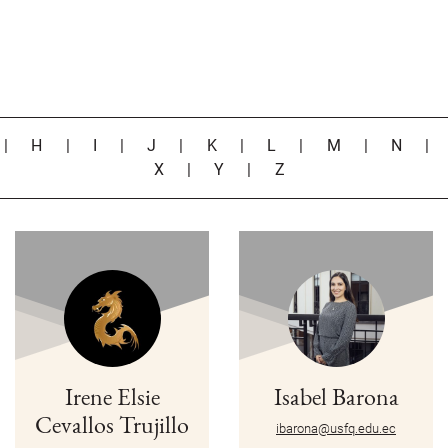
|
H
|
I
|
J
|
K
|
L
|
M
|
N
X
|
Y
|
Z
Irene Elsie
Isabel Barona
Cevallos Trujillo
ibarona@usfq.edu.ec