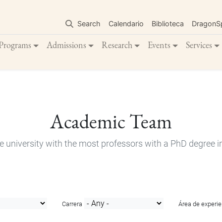
Skip
to
Search
Calendario
Biblioteca
DragonS
main
content
Programs
Admissions
Research
Events
Services
Academic Team
e university with the most professors with a PhD degree i
Carrera
Área de experie