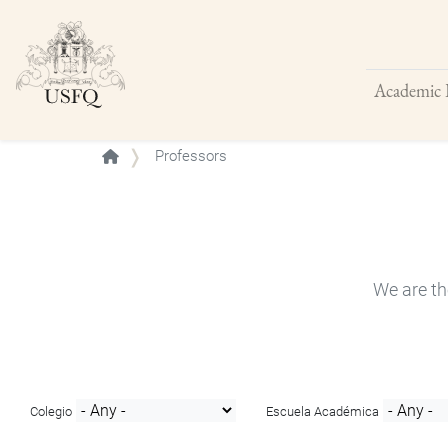
Academic 
Buscar
Professors
We are th
Colegio
Escuela Académica