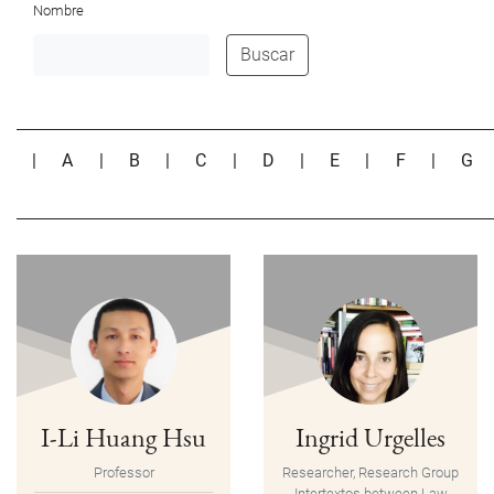
Nombre
Buscar
|
A
|
B
|
C
|
D
|
E
|
F
|
G
I-Li Huang Hsu
Ingrid Urgelles
Professor
Researcher, Research Group
Intertextos between Law