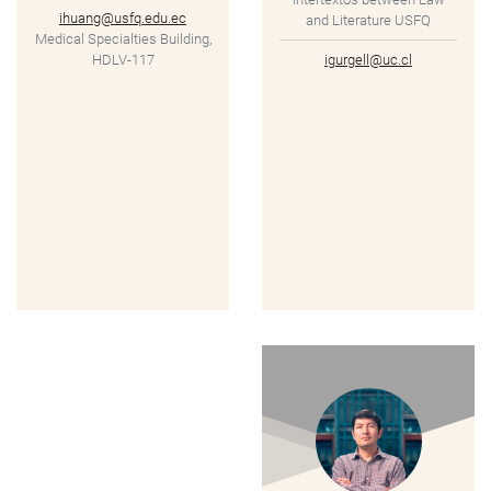
ihuang@usfq.edu.ec
and Literature USFQ
Medical Specialties Building,
HDLV-117
igurgell@uc.cl