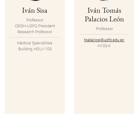
Iván Sisa
Iván Tomás
Palacios León
Professor
CEISH-USFQ President
Professor
Research Professor
tpalacios@usfq.edu.ec
Medical Specialities
H103-K
Building, HDLV-103