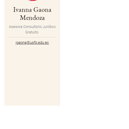
Ivanna Gaona
Mendoza
Asesora Consultorio Jurídico
Gratuito
igaona@usfq.edu.ec