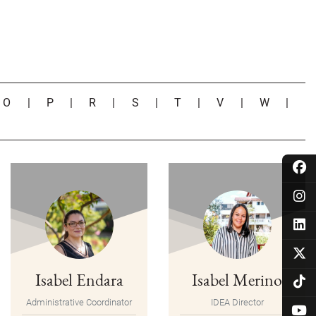
|
O
|
P
|
R
|
S
|
T
|
V
|
W
|
Isabel Endara
Isabel Merino
Administrative Coordinator
IDEA Director