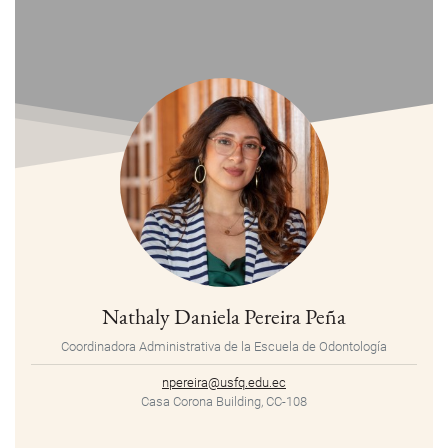
Nathaly Daniela Pereira Peña
Coordinadora Administrativa de la Escuela de Odontología
npereira@usfq.edu.ec
Casa Corona Building, CC-108