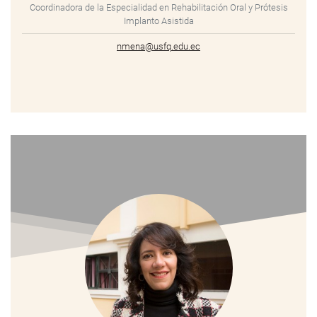
Coordinadora de la Especialidad en Rehabilitación Oral y Prótesis
Implanto Asistida
nmena@usfq.edu.ec