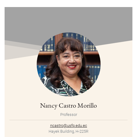
Nancy Castro Morillo
Professor
ncastro@usfq.edu.ec
Hayek Building, H-225R