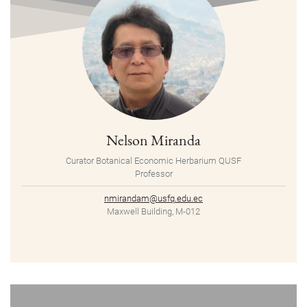
Nelson Miranda
Curator Botanical Economic Herbarium QUSF
Professor
nmirandam@usfq.edu.ec
Maxwell Building, M-012