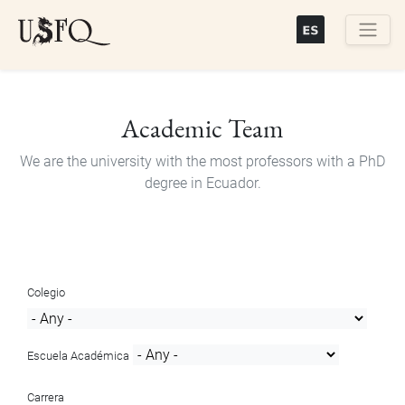
Skip
to
main
Buscar
content
Academic Team
We are the university with the most professors with a PhD
degree in Ecuador.
Colegio
Escuela Académica
Carrera