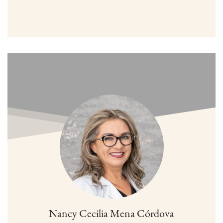
Nancy Cecilia Mena Córdova