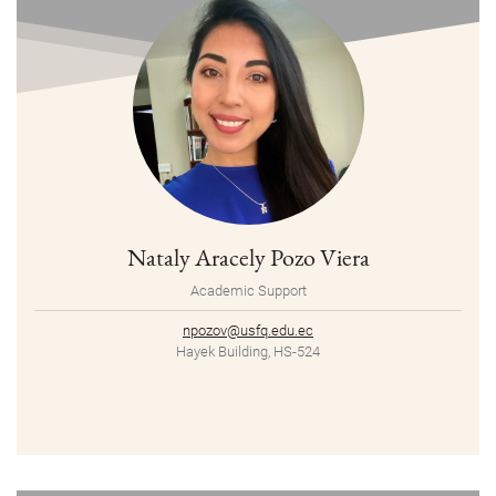
Nataly Aracely Pozo Viera
Academic Support
npozov@usfq.edu.ec
Hayek Building, HS-524