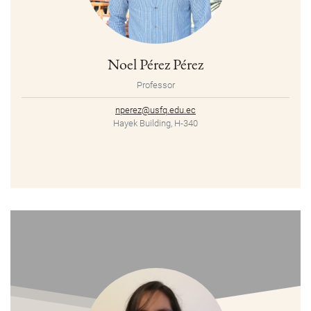
Noel Pérez Pérez
Professor
nperez@usfq.edu.ec
Hayek Building, H-340