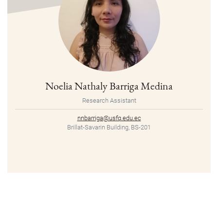
Noelia Nathaly Barriga Medina
Research Assistant
nnbarriga@usfq.edu.ec
Brillat-Savarin Building, BS-201