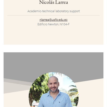
Nicolás Larrea
Academic-technical laboratory support
nlarrea@usfq.edu.ec
Edificio Newton, N104-F