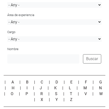
Área de experiencia
Cargo
Nombre
Buscar
|
A
|
B
|
C
|
D
|
E
|
F
|
G
|
H
|
I
|
J
|
K
|
L
|
M
|
N
|
O
|
P
|
R
|
S
|
T
|
V
|
W
|
X
|
Y
|
Z