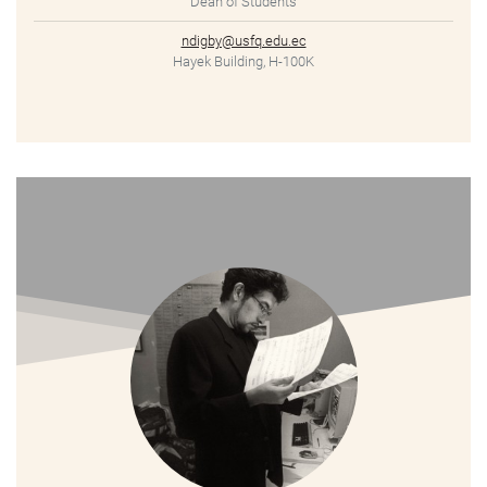
Dean of Students
ndigby@usfq.edu.ec
Hayek Building, H-100K