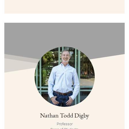
Nathan Todd Digby
Professor