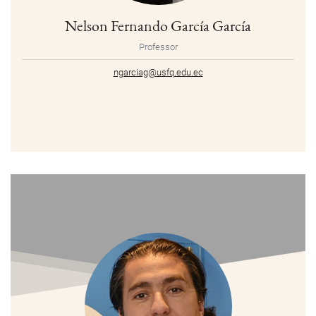
Nelson Fernando García García
Professor
ngarciag@usfq.edu.ec