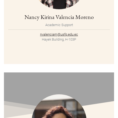
Nancy Kirina Valencia Moreno
Academic Support
nvalenciam@usfq.edu.ec
Hayek Building, H-103P