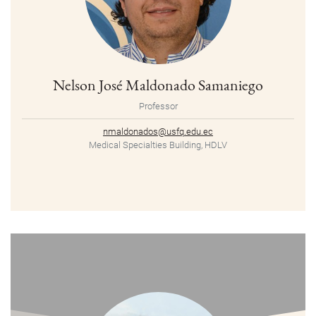
Nelson José Maldonado Samaniego
Professor
nmaldonados@usfq.edu.ec
Medical Specialties Building, HDLV