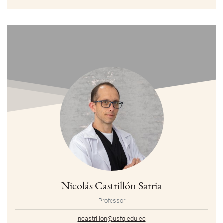
Nicolás Castrillón Sarria
Professor
ncastrillon@usfq.edu.ec