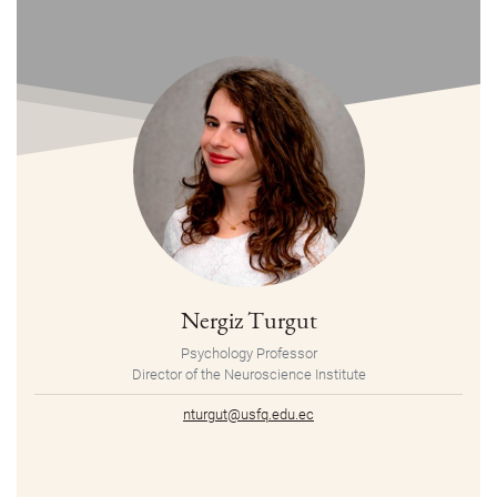
Nergiz Turgut
Psychology Professor
Director of the Neuroscience Institute
nturgut@usfq.edu.ec