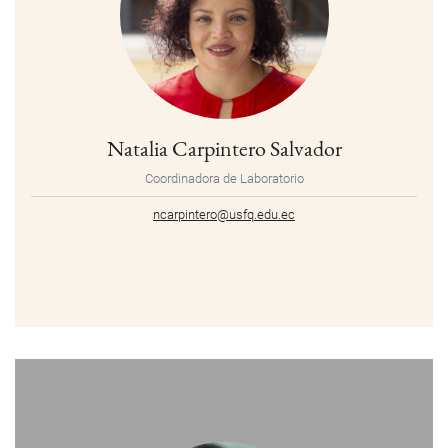
Natalia Carpintero Salvador
Coordinadora de Laboratorio
ncarpintero@usfq.edu.ec