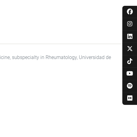
dicine, subspecialty in Rheumatology, Universidad de