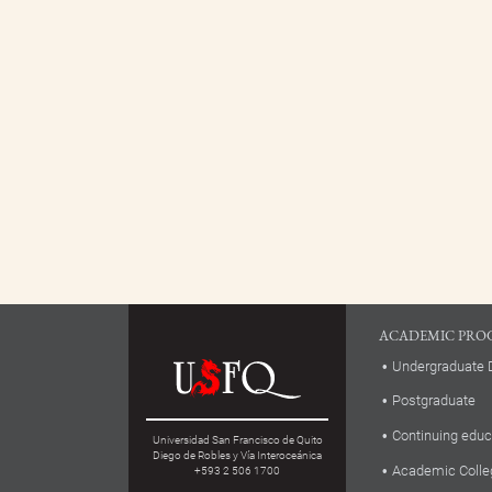
ACADEMIC PRO
Undergraduate 
Postgraduate
Continuing educ
Universidad San Francisco de Quito
Diego de Robles y Vía Interoceánica
Academic Colle
+593 2 506 1700