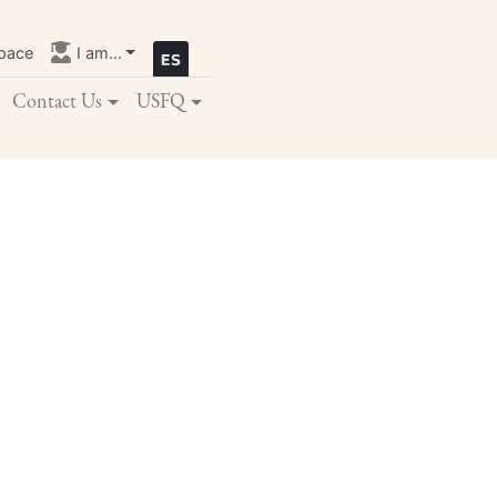
pace
I am...
Contact Us
USFQ