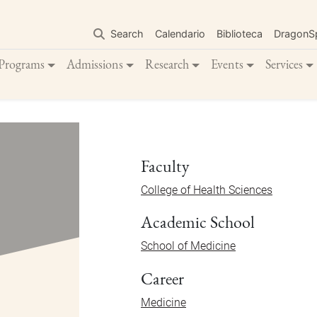
Skip
to
Search
Calendario
Biblioteca
DragonS
main
content
Programs
Admissions
Research
Events
Services
Faculty
College of Health Sciences
Academic School
School of Medicine
Career
Medicine