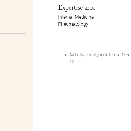
Expertise area
Internal Medicine
Rheumatology
M.D. Specialty in Internal Me
Chile.