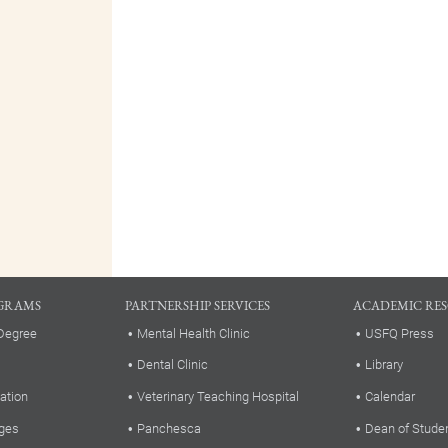
GRAMS
PARTNERSHIP SERVICES
ACADEMIC RE
Degree
Mental Health Clinic
USFQ Press
Dental Clinic
Library
ation
Veterinary Teaching Hospital
Calendar
ges
Panchesca
Dean of Stude