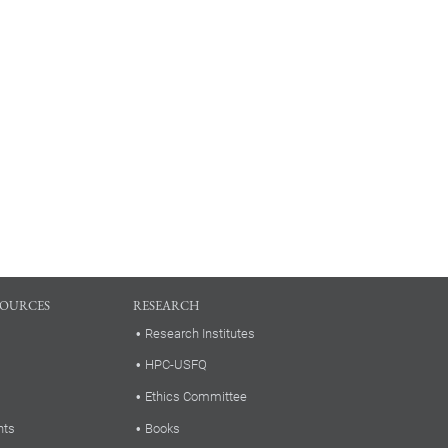
SOURCES
RESEARCH
Research Institutes
HPC-USFQ
Ethics Committee
nts
Books