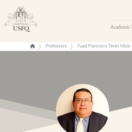
Academic 
Buscar
Professors
Fuad Francisco Terán Misle