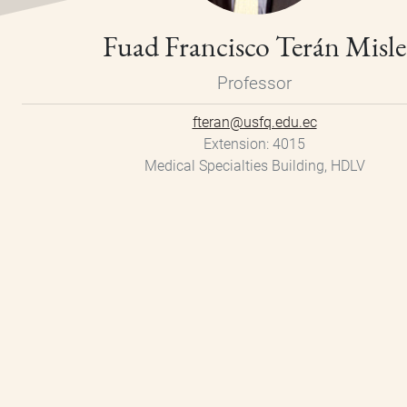
Fuad Francisco Terán Misle
Professor
fteran@usfq.edu.ec
Extension
4015
Medical Specialties Building, HDLV