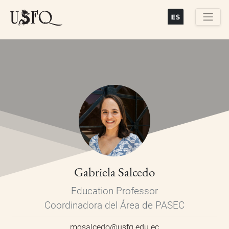
Skip
to
main
Buscar
content
Gabriela Salcedo
Education Professor
Coordinadora del Área de PASEC
mgsalcedo@usfq.edu.ec