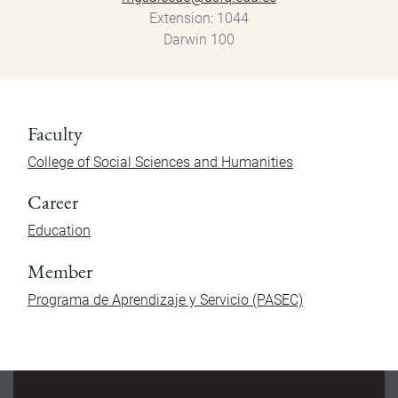
Extension
1044
Darwin 100
Faculty
College of Social Sciences and Humanities
Career
Education
Member
Programa de Aprendizaje y Servicio (PASEC)