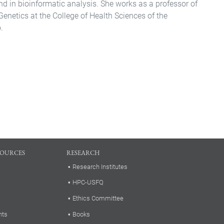
nd in bioinformatic analysis. She works as a professor of
Genetics at the College of Health Sciences of the
.
SOURCES
RESEARCH
Research Institutes
HPC-USFQ
Ethics Committee
nts
Books