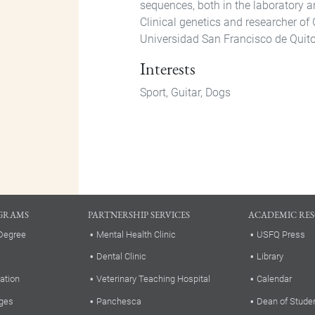
sequences, both in the laboratory a
Clinical genetics and researcher of 
Universidad San Francisco de Quito
Interests
Sport, Guitar, Dogs
GRAMS
PARTNERSHIP SERVICES
ACADEMIC RE
Degree
Mental Health Clinic
USFQ Press
Dental Clinic
Library
ation
Veterinary Teaching Hospital
Calendar
ges
Panchesca
Dean of Stude