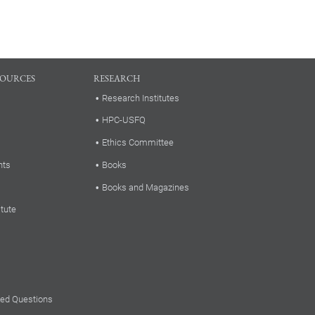
SOURCES
RESEARCH
Research Institutes
HPC-USFQ
Ethics Committee
nts
Books
Books and Magazines
itute
ked Questions