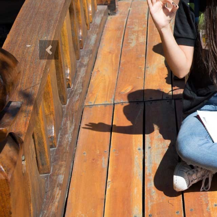
Previous