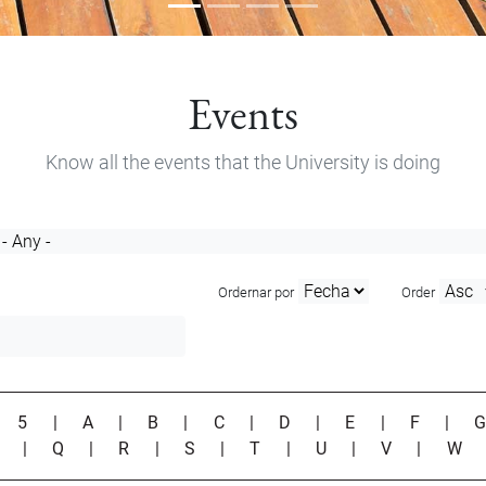
Events
Know all the events that the University is doing
Ordernar por
Order
|
5
|
A
|
B
|
C
|
D
|
E
|
F
|
P
|
Q
|
R
|
S
|
T
|
U
|
V
|
W