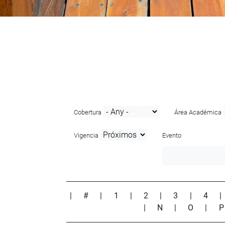
Cobertura
Área Académica
Vigencia
Evento
|
#
|
1
|
2
|
3
|
4
|
N
|
O
|