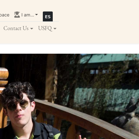
pace
I am...
Contact Us
USFQ