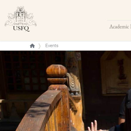
Academic 
Buscar
Events