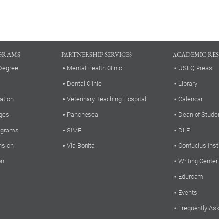
GRAMS
PARTNERSHIP SERVICES
ACADEMIC RE
Degree
Mental Health Clinic
USFQ Press
Dental Clinic
Library
ation
Veterinary Teaching Hospital
Calendar
ges
Panchesca
Dean of Stude
rograms
SIME
DLE
nsion
Via Bonita
Confucius Inst
on
Writing Center
Eduroam
Events
Frequently As