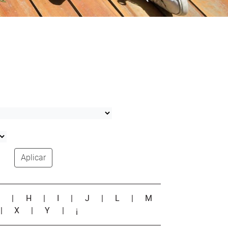
Aplicar
G
|
H
|
I
|
J
|
L
|
M
|
X
|
Y
|
¡