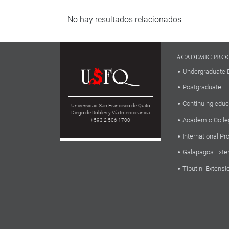
No hay resultados relacionados
ACADEMIC PRO
Undergraduate 
Postgraduate
Continuing educ
Universidad San Francisco de Quito
Diego de Robles y Vía Interoceánica
Academic Colle
+593 2 506 1700
International P
Galapagos Exte
Tiputini Extensi