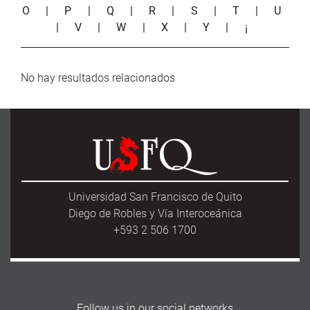
O
|
P
|
Q
|
R
|
S
|
T
|
U
|
V
|
W
|
X
|
Y
|
¡
No hay resultados relacionados
Universidad San Francisco de Quito
Diego de Robles y Vía Interoceánica
+593 2 506 1700
Follow us in our social networks