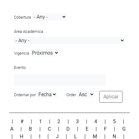
Cobertura
Área Académica
Vigencia
Evento
Ordernar por
Order
Aplicar
|
#
|
1
|
2
|
3
|
4
|
5
|
A
|
B
|
C
|
D
|
E
|
F
|
G
|
H
|
I
|
J
|
L
|
M
|
N
|