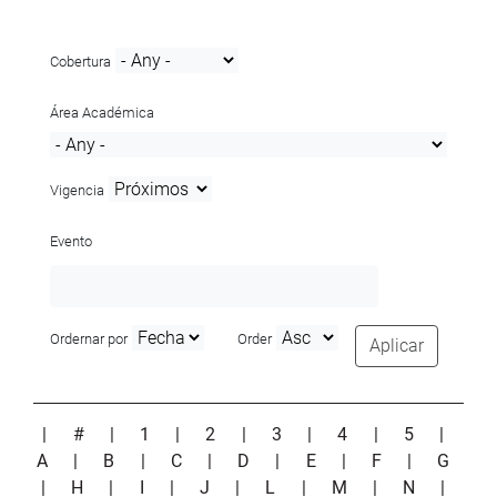
Cobertura
Área Académica
Vigencia
Evento
Ordernar por
Order
Aplicar
|
#
|
1
|
2
|
3
|
4
|
5
|
A
|
B
|
C
|
D
|
E
|
F
|
G
|
H
|
I
|
J
|
L
|
M
|
N
|