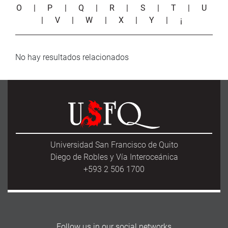
O
|
P
|
Q
|
R
|
S
|
T
|
U
|
V
|
W
|
X
|
Y
|
¡
No hay resultados relacionados
Universidad San Francisco de Quito
Diego de Robles y Vía Interoceánica
+593 2 506 1700
Follow us in our social networks