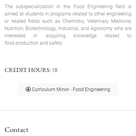
The subspecialization in the Food Engineering field is
aimed at students in programs related to other engineering
or related fields such as Chemistry, Veterinary Medicine,
Nutrition, Biotechnology, Industrial, and Agronomy who are
interested in acquiring knowledge related to
food production and safety .
CREDIT HOURS
18
Document
Curriculum Minor - Food Engineering
Contact