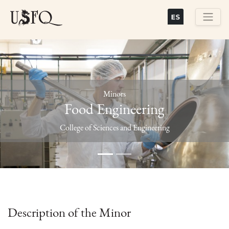
Skip
to
main
Buscar
content
Minors
Food Engineering
Previous
Next
College of Sciences and Engineering
Description of the Minor