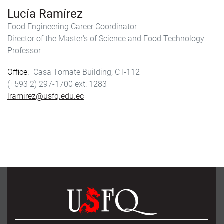
Lucía Ramírez
Food Engineering Career Coordinator
Director of the Master's of Science and Food Technology
Professor
Office
Casa Tomate Building, CT-112
(+593 2) 297-1700
1283
lramirez@usfq.edu.ec