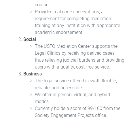
course.
Provides real case observations, a
requirement for completing mediation
training at any institution with appropriate
academic endorsement.
Social
The USFQ Mediation Center supports the
Legal Clinics by receiving derived cases,
thus relieving judicial burdens and providing
users with a quality, cost-free service.
Business
The legal service offered is swift, flexible,
reliable, and accessible.
We offer in-person, virtual, and hybrid
modes.
Currently holds a score of 99/100 from the
Society Engagement Projects office.