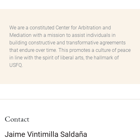
We are a constituted Center for Arbitration and
Mediation with a mission to assist individuals in
building constructive and transformative agreements
that endure over time. This promotes a culture of peace
in line with the spirit of liberal arts, the hallmark of
USFQ.
Contact
Jaime Vintimilla Saldaña