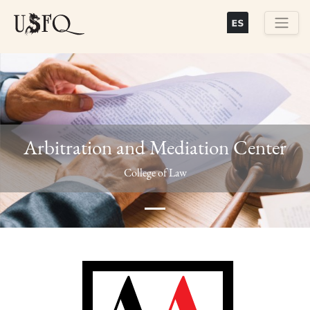
Skip
to
main
Buscar
content
Arbitration and Mediation Center
Previous
Next
College of Law