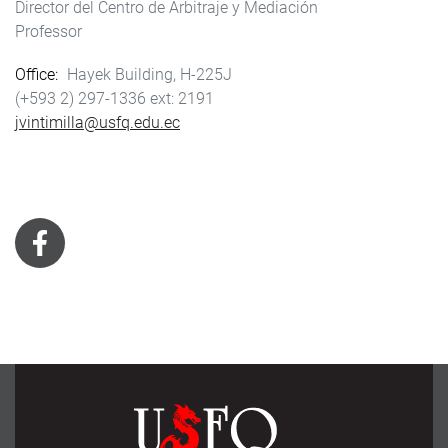
Director del Centro de Arbitraje y Mediación
Professor
Office
Hayek Building, H-225J
(+593 2) 297-1336
2191
jvintimilla@usfq.edu.ec