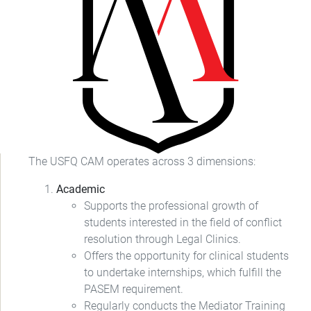
The USFQ CAM operates across 3 dimensions:
Academic
Supports the professional growth of
students interested in the field of conflict
resolution through Legal Clinics.
Offers the opportunity for clinical students
to undertake internships, which fulfill the
PASEM requirement.
Regularly conducts the Mediator Training