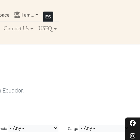
pace
I am...
Contact Us
USFQ
n Ecuador.
ncia
Cargo