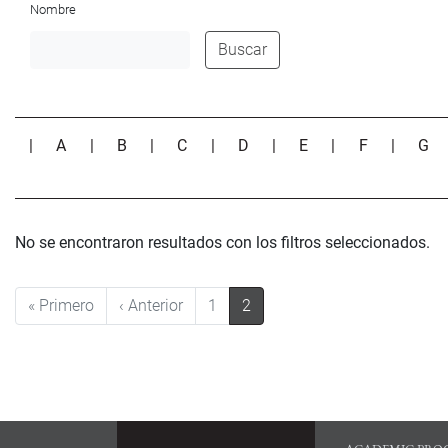
Nombre
Buscar
|
A
|
B
|
C
|
D
|
E
|
F
|
G
No se encontraron resultados con los filtros seleccionados.
Pagination
First page
Previous page
« Primero
‹ Anterior
1
2