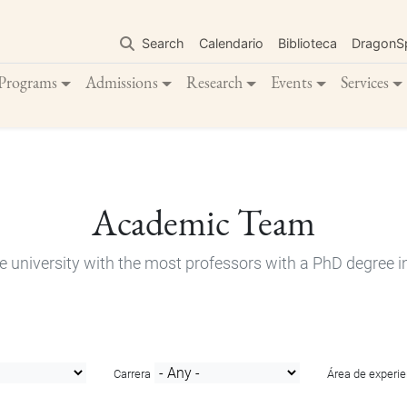
Skip
to
Search
Calendario
Biblioteca
DragonS
main
content
Programs
Admissions
Research
Events
Services
Academic Team
e university with the most professors with a PhD degree i
Carrera
Área de experie