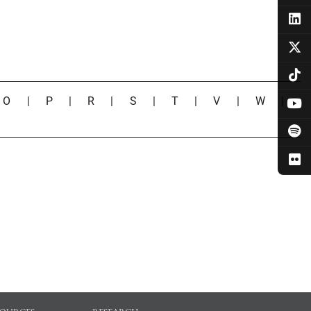
|
O
|
P
|
R
|
S
|
T
|
V
|
W
|