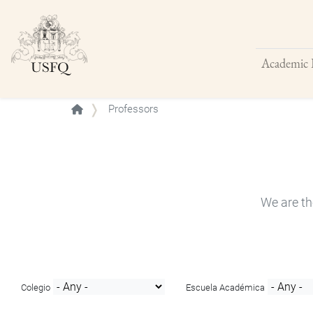
Academic 
Buscar
Professors
We are th
Colegio
Escuela Académica