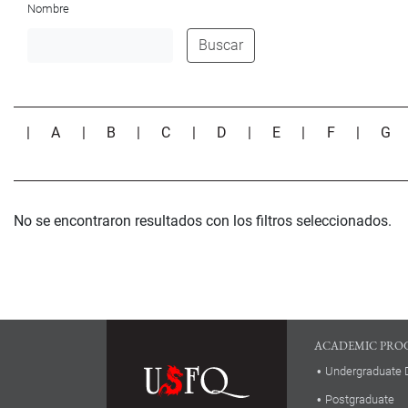
Nombre
Buscar
|
A
|
B
|
C
|
D
|
E
|
F
|
G
No se encontraron resultados con los filtros seleccionados.
ACADEMIC PRO
Undergraduate 
Postgraduate