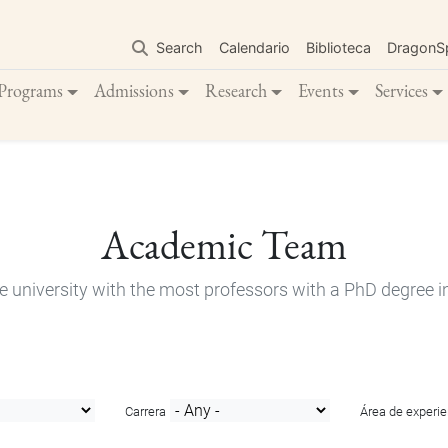
Skip
to
Search
Calendario
Biblioteca
DragonS
main
content
Programs
Admissions
Research
Events
Services
Academic Team
e university with the most professors with a PhD degree i
Carrera
Área de experie