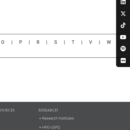
|
O
|
P
|
R
|
S
|
T
|
V
|
W
|
SOURCES
RESEARCH
Research Institutes
HPC-USFQ