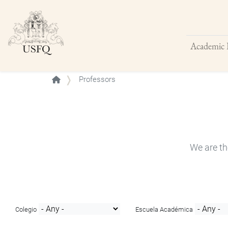
Academic 
Buscar
Professors
We are th
Colegio
Escuela Académica