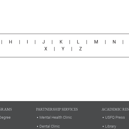
|
H
|
I
|
J
|
K
|
L
|
M
|
N
X
|
Y
|
Z
GRAMS
PARTNERSHIP SERVICES
ACADEMIC RE
Degree
Mental Health Clinic
USFQ Press
Dental Clinic
Library