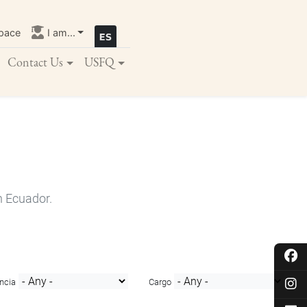
pace
I am...
Contact Us
USFQ
n Ecuador.
ncia
Cargo