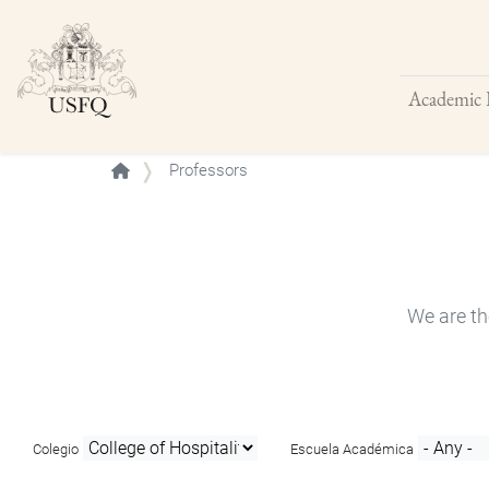
Academic 
Buscar
Professors
We are th
Colegio
Escuela Académica