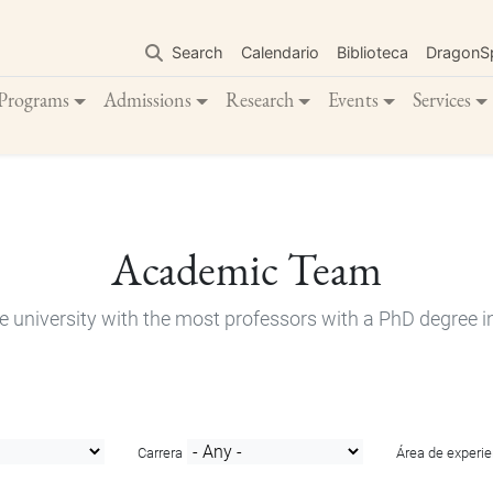
Skip
to
Search
Calendario
Biblioteca
DragonS
main
content
Programs
Admissions
Research
Events
Services
Academic Team
e university with the most professors with a PhD degree i
Carrera
Área de experie