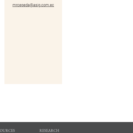
mrcepeda@asig.com.ec
SOURCES
RESEARCH