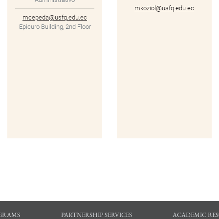
mkoziol@usfq.edu.ec
mcepeda@usfq.edu.ec
Epicuro Building, 2nd Floor
GRAMS
PARTNERSHIP SERVICES
ACADEMIC RE