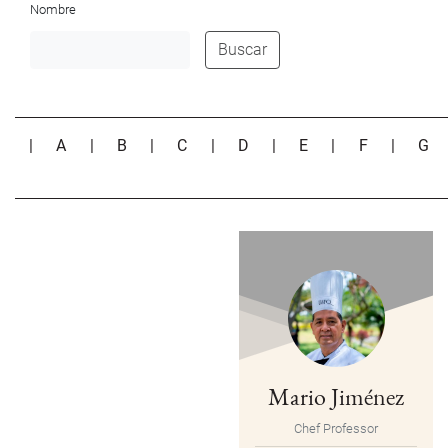
Nombre
Buscar
|
A
|
B
|
C
|
D
|
E
|
F
|
G
Mario Jiménez
Chef Professor