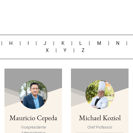
|
H
|
I
|
J
|
K
|
L
|
M
|
N
X
|
Y
|
Z
Mauricio Cepeda
Michael Koziol
Vicepresidente
Chef Professor
Administrativo