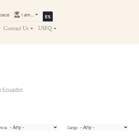
pace
I am...
Contact Us
USFQ
n Ecuador.
ncia
Cargo