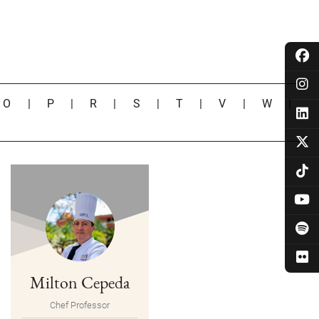
|
O
|
P
|
R
|
S
|
T
|
V
|
W
|
Milton Cepeda
Chef Professor