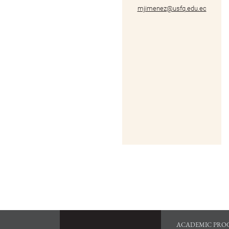
mjimenez@usfq.edu.ec
ACADEMIC PRO