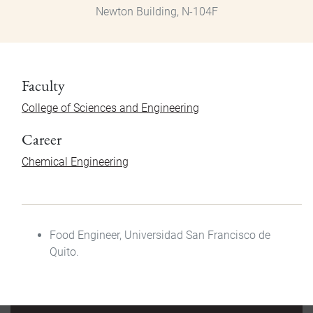
Newton Building, N-104F
Faculty
College of Sciences and Engineering
Career
Chemical Engineering
Food Engineer
, Universidad San Francisco de
Quito.