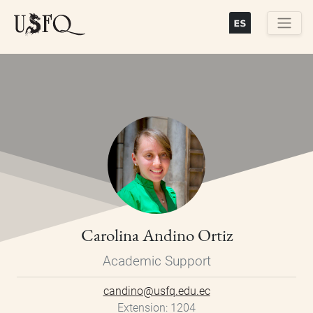
Skip
to
main
Buscar
content
Carolina Andino Ortiz
Academic Support
candino@usfq.edu.ec
Extension
1204