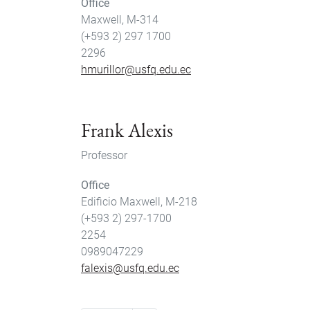
Office
Maxwell, M-314
(+593 2) 297 1700
2296
hmurillor@usfq.edu.ec
Frank Alexis
Professor
Office
Edificio Maxwell, M-218
(+593 2) 297-1700
2254
0989047229
falexis@usfq.edu.ec