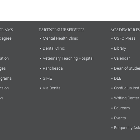
GRAMS
PARTNERSHIP SERVICES
ACADEMIC RE
Degree
Mental Health Clinic
USFQ Press
Dental Clinic
Library
ation
Veterinary Teaching Hospital
Calendar
ges
Panchesca
Dean of Stude
rograms
SIME
DLE
nsion
Via Bonita
Confucius Inst
on
Writing Center
Eduroam
Events
Frequently As