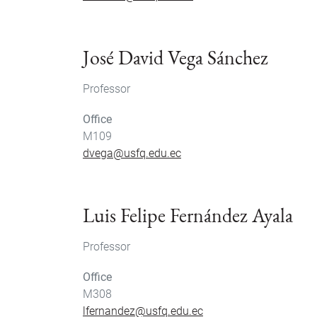
José David Vega Sánchez
Professor
Office
M109
dvega@usfq.edu.ec
Luis Felipe Fernández Ayala
Professor
Office
M308
lfernandez@usfq.edu.ec