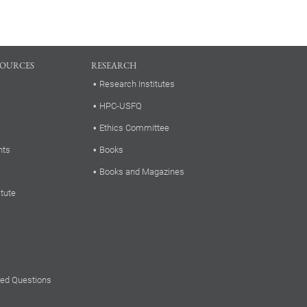
SOURCES
RESEARCH
Research Institutes
HPC-USFQ
Ethics Committee
nts
Books
Books and Magazines
itute
ked Questions