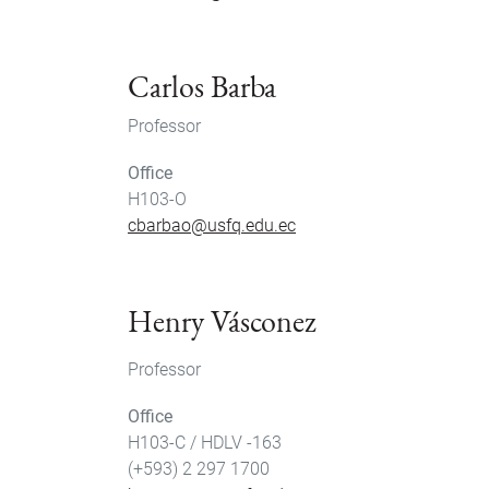
Carlos Barba
Professor
Office
H103-O
cbarbao@usfq.edu.ec
Henry Vásconez
Professor
Office
H103-C / HDLV -163
(+593) 2 297 1700