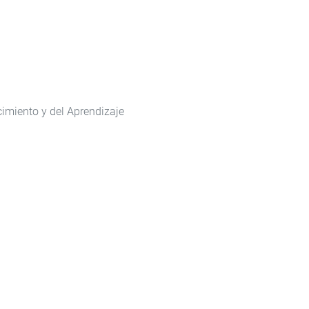
cimiento y del Aprendizaje