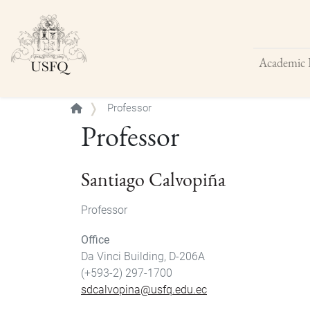
Academic 
Buscar
Professor
Professor
Santiago Calvopiña
Professor
Office
Da Vinci Building, D-206A
(+593-2) 297-1700
sdcalvopina@usfq.edu.ec