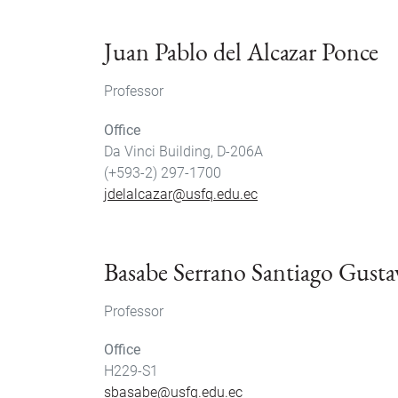
Juan Pablo del Alcazar Ponce
Professor
Office
Da Vinci Building, D-206A
(+593-2) 297-1700
jdelalcazar@usfq.edu.ec
Basabe Serrano Santiago Gusta
Professor
Office
H229-S1
sbasabe@usfq.edu.ec