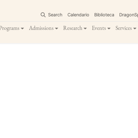
Skip
to
Search
Calendario
Biblioteca
DragonS
main
content
Programs
Admissions
Research
Events
Services