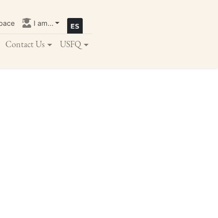
pace
I am...
Contact Us
USFQ