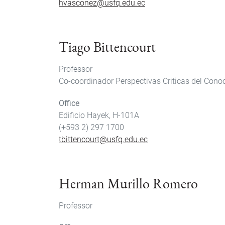
hvasconez@usfq.edu.ec
Tiago Bittencourt
Professor
Co-coordinador Perspectivas Criticas del Cono
Office
Edificio Hayek, H-101A
(+593 2) 297 1700
tbittencourt@usfq.edu.ec
Herman Murillo Romero
Professor