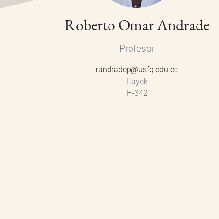
Roberto Omar Andrade
Profesor
randradep@usfq.edu.ec
Hayek
H-342