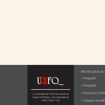
PROGRAMAS AC
Pregrado
Posgrado
Educación Cont
Universidad San Francisco de Quito
Diego de Robles y Vía Interoceánica
Colegios Acadé
+593 2 506 1700