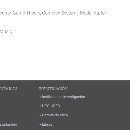
ecurity, Game Theory, Complex Systems Modeling, IoT
 Music
ADÉMICOS
INVESTIGACIÓN
Institutos de investigación
HPC-USFQ
Comité de ética
studiantes
Libros