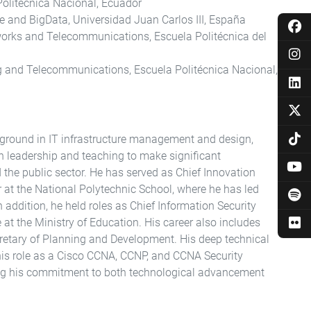
 Politécnica Nacional, Ecuador
ce and BigData, Universidad Juan Carlos III, España
orks and Telecommunications, Escuela Politécnica del
ng and Telecommunications, Escuela Politécnica Nacional,
ground in IT infrastructure management and design,
th leadership and teaching to make significant
the public sector. He has served as Chief Innovation
r at the National Polytechnic School, where he has led
In addition, he held roles as Chief Information Security
e at the Ministry of Education. His career also includes
cretary of Planning and Development. His deep technical
his role as a Cisco CCNA, CCNP, and CCNA Security
ing his commitment to both technological advancement