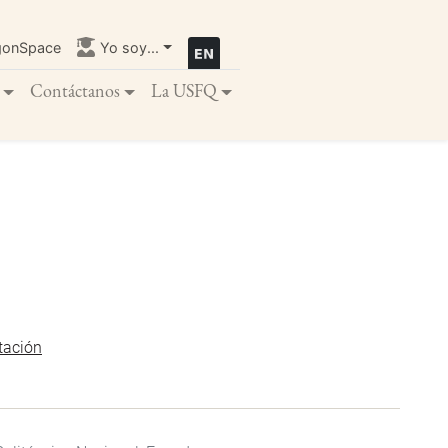
gonSpace
Yo soy...
Contáctanos
La USFQ
tación