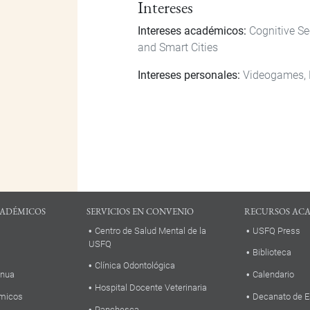
Intereses
Intereses académicos:
Cognitive S
and Smart Cities
Intereses personales:
Videogames,
ADÉMICOS
SERVICIOS EN CONVENIO
RECURSOS AC
Centro de Salud Mental de la
USFQ Press
USFQ
Biblioteca
Clínica Odontológica
inua
Calendario
Hospital Docente Veterinaria
micos
Decanato de E
Panchesca