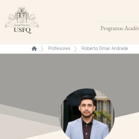
Programas Acadé
Buscar
Profesores
Roberto Omar Andrade