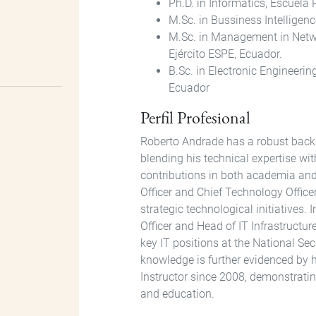
Ph.D. in Informatics, Escuela
M.Sc. in Bussiness Intelligen
M.Sc. in Management in Netw
Ejército ESPE, Ecuador.
B.Sc. in Electronic Engineeri
Ecuador
Perfil Profesional
Roberto Andrade has a robust back
blending his technical expertise wi
contributions in both academia and 
Officer and Chief Technology Office
strategic technological initiatives. 
Officer and Head of IT Infrastructur
key IT positions at the National Se
knowledge is further evidenced by 
Instructor since 2008, demonstrat
and education.