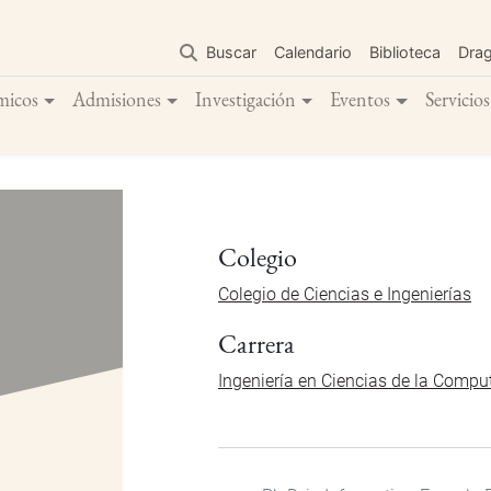
Pasar
al
Buscar
Calendario
Biblioteca
Dra
contenido
principal
micos
Admisiones
Investigación
Eventos
Servicios
Colegio
Colegio de Ciencias e Ingenierías
Carrera
Ingeniería en Ciencias de la Compu